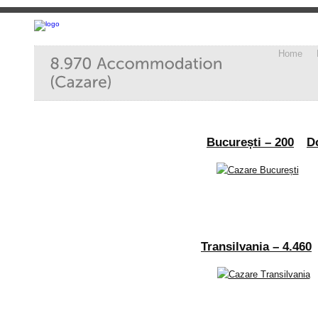
Home
București – 200
D
Transilvania – 4.460