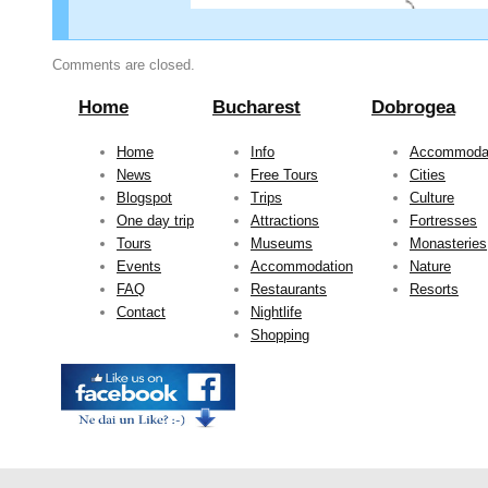
Comments are closed.
Home
Bucharest
Dobrogea
Home
Info
Accommoda
News
Free Tours
Cities
Blogspot
Trips
Culture
One day trip
Attractions
Fortresses
Tours
Museums
Monasteries
Events
Accommodation
Nature
FAQ
Restaurants
Resorts
Contact
Nightlife
Shopping