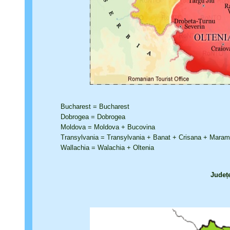
Bucharest = Bucharest
Dobrogea = Dobrogea
Moldova = Moldova + Bucovina
Transylvania = Transylvania + Banat + Crisana + Mara
Wallachia = Walachia + Oltenia
Județ