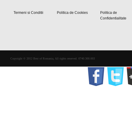
Termeni si Conditii
Politica de Cookies
Politica de
Confidentialitate
Copyright © 2012 Best of Romania, All rights reserved. 0740.300.003