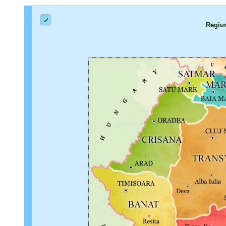
Regiu