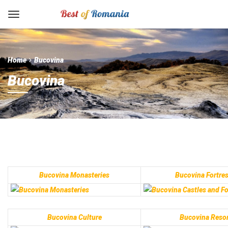
Home
Bucovina
Bucovina
Bucovina Monasteries
Bucovina Fortre
Bucovina Culture
Bucovina Resor