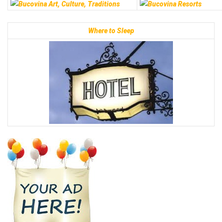
Where to Sleep