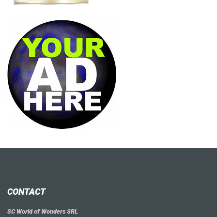
CONTACT
SC World of Wonders SRL