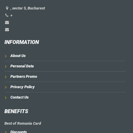
, sector 5, Bucharest
+
INFORMATION
About Us
Personal Data
Partners Promo
Privacy Policy
Contact Us
BENEFITS
Best of Romania Card
Discounts