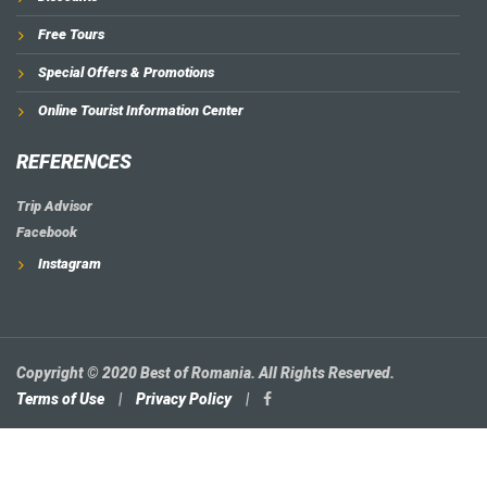
Free Tours
Special Offers & Promotions
Online Tourist Information Center
REFERENCES
Trip Advisor
Facebook
Instagram
Copyright © 2020 Best of Romania. All Rights Reserved.
Terms of Use
|
Privacy Policy
|