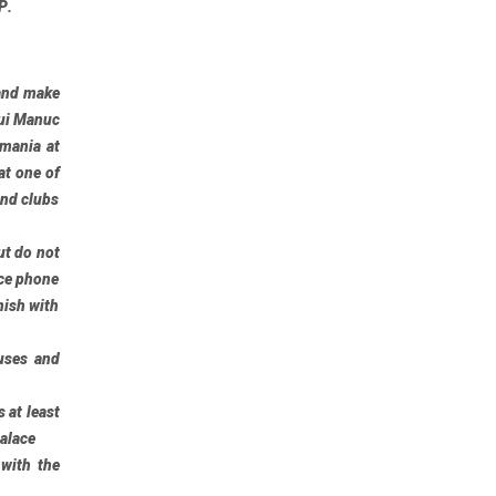
P
.
and make
ui Manuc
mania at
at one of
and clubs
ut do not
ace phone
nish with
uses and
 at least
Palace
 with the