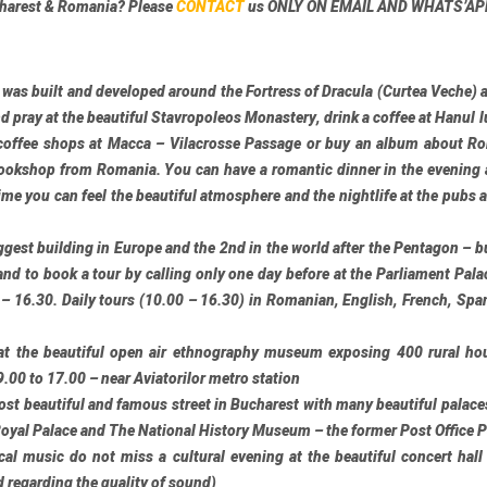
charest & Romania? Please
CONTACT
us
ONLY ON EMAIL AND WHATS’AP
 was built and developed around the
Fortress of Dracula
(Curtea Veche) 
nd pray at the beautiful
Stavropoleos Monastery
, drink a coffee at
Hanul l
 coffee shops at
Macca – Vilacrosse Passage
or buy an album about Ro
ookshop from Romania. You can have a romantic dinner in the evening 
ime you can feel the beautiful atmosphere and the nightlife at the pubs 
iggest building in Europe and the 2nd in the world after the Pentagon – b
 and to book a tour by calling only one day before at the Parliament Pal
16.30. Daily tours (10.00 – 16.30) in Romanian, English, French, Spa
at the beautiful open air ethnography museum exposing 400 rural ho
.00 to 17.00 – near Aviatorilor metro station
st beautiful and famous street in Bucharest with many beautiful palaces
Royal Palace and
The National History Museum
– the former Post Office 
ical music do not miss a cultural evening at the beautiful concert hall
d regarding the quality of sound)