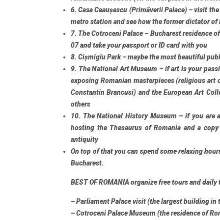
6. Casa Ceaușescu (Primăverii Palace)
– visit th
metro station and see how the former dictator of
7. The Cotroceni Palace
– Bucharest residence of
07 and take your passport or ID card with you
8. Cișmigiu Park
– maybe the most beautiful publ
9. The National Art Museum
– if art is your pas
exposing Romanian masterpieces (religious art 
Constantin Brancusi) and the European Art Col
others
10. The National History Museum
– if you are a
hosting the Thesaurus of Romania and a copy
antiquity
On top of that you can spend some relaxing hour
Bucharest.
BEST OF ROMANIA organize
free tours
and
daily 
– Parliament Palace visit (the largest building in
– Cotroceni Palace Museum (the residence of Ro