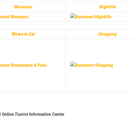
Museums
Nightlife
Where to Eat
Shopping
 Online Tourist Information Center