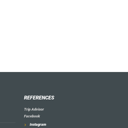
REFERENCES
Trip Advisor
Facebook
Instagram