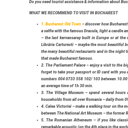
Do you need tourist assistance & information about Bu
WHAT WE RECOMMEND TO VISIT IN BUCHAREST
1. Bucharest Old Town
– discover how Bucharest
a selfie with the famous Dracula, light a candle a
– the last kervansaray built in Europe or at the
Librăria Carturesti
– maybe the most beautiful b
the many beautiful restaurants and in the night t
that made Bucharest famous.
2. The Parliament Palace
– enjoy a visit to the b
forget to take your passport or ID card with you
numbers 004 0733 558 102/ 103 between 10.00 – 
an average time of 1h 30 min.
3. The Village Museum
– spend several hours 
households from all over Romania – daily from 09
4. Calea Victoriei
– make a walking tour on the mo
between
The National Art Museum
– the former 
5. The Romanian Atheneum
– if you like class
remarkable acoustic (on the 4th place in the worl