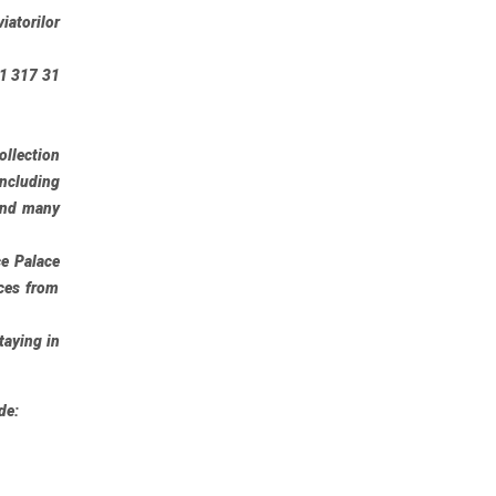
iatorilor
21 317 31
ollection
including
 and many
ce Palace
ces from
taying in
de: