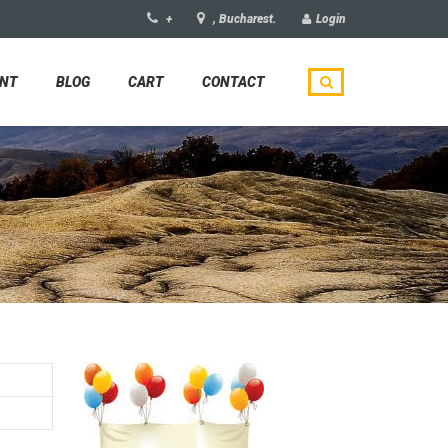
+
, Bucharest.
Login
UNT
BLOG
CART
CONTACT