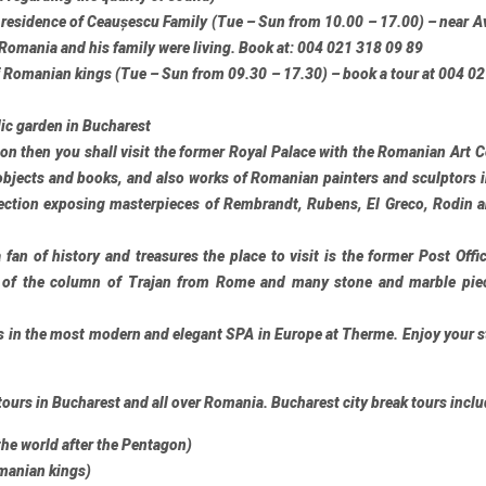
e residence of Ceaușescu Family (Tue – Sun from 10.00 – 17.00) – near Av
 Romania and his family were living. Book at: 004 021 318 09 89
 Romanian kings (Tue – Sun from 09.30 – 17.30) – book a tour at 004 0
ic garden in Bucharest
sion then you shall visit the former Royal Palace with the Romanian Art C
objects and books, and also works of Romanian painters and sculptors 
lection exposing masterpieces of Rembrandt, Rubens, El Greco, Rodin
 fan of history and treasures the place to visit is the former Post Offi
 of the column of Trajan from Rome and many stone and marble pie
s in the most modern and elegant SPA in Europe at
Therme
. Enjoy your s
tours
in Bucharest and all over Romania. Bucharest city break tours inclu
 the world after the Pentagon)
manian kings)