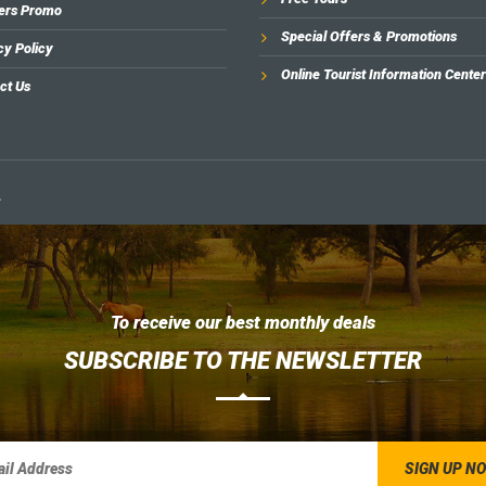
ers Promo
Special Offers & Promotions
cy Policy
Online Tourist Information Center
ct Us
.
To receive our best monthly deals
SUBSCRIBE TO THE NEWSLETTER