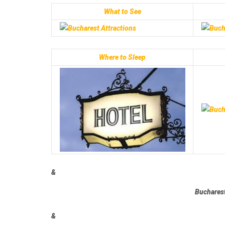
What to See
Where to Sleep
&
Bucharest
&