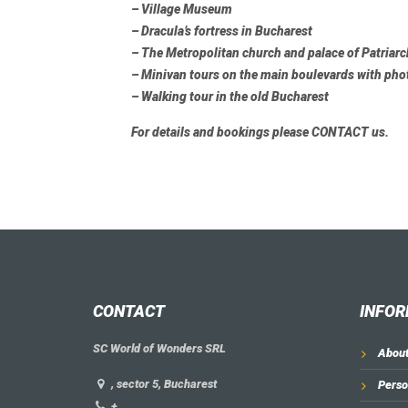
– Village Museum
– Dracula’s fortress in Bucharest
– The Metropolitan church and palace of Patriar
– Minivan tours on the main boulevards with pho
– Walking tour in the old Bucharest
For details and bookings please
CONTACT
us.
CONTACT
INFOR
SC World of Wonders SRL
About
, sector 5, Bucharest
Perso
+