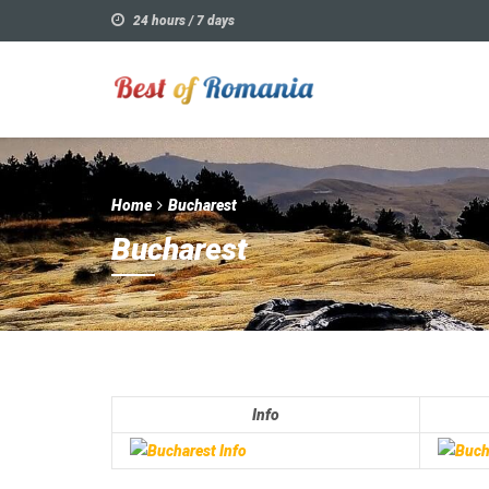
24 hours / 7 days
Home
Bucharest
Bucharest
Info