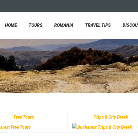
HOME
TOURS
ROMANIA
TRAVEL TIPS
DISCO
Free Tours
Trips & City Break