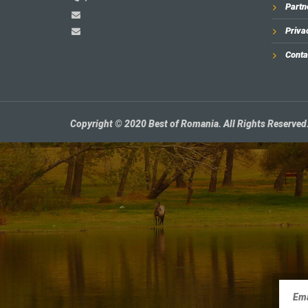
Partn
Priva
Conta
Copyright © 2020 Best of Romania. All Rights Reserved