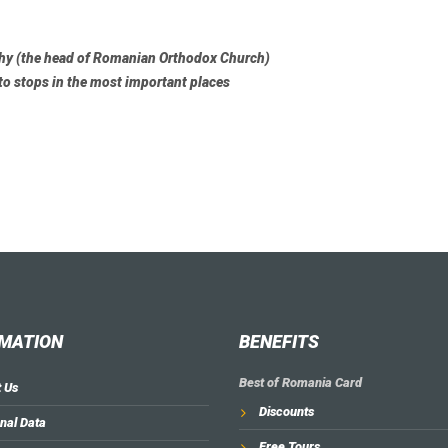
chy (the head of Romanian Orthodox Church)
to stops in the most important places
MATION
BENEFITS
Best of Romania Card
 Us
Discounts
nal Data
Free Tours