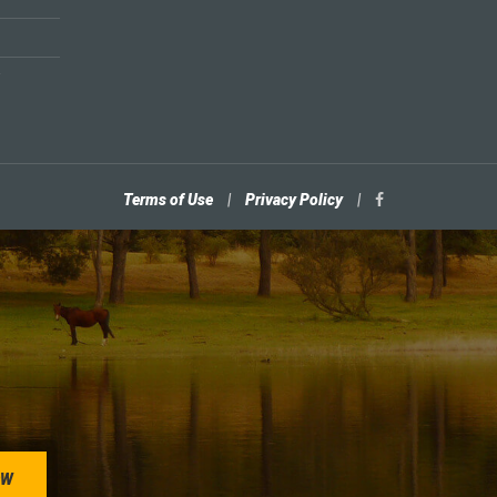
Terms of Use
|
Privacy Policy
|