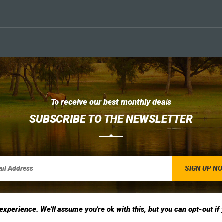
.
To receive our best monthly deals
SUBSCRIBE TO THE NEWSLETTER
xperience. We'll assume you're ok with this, but you can opt-out if