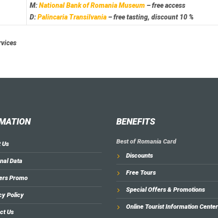
M:
National Bank of Romania Museum
– free access
D:
Palincaria Transilvania
– free tasting, discount 10 %
rvices
MATION
BENEFITS
Best of Romania Card
 Us
Discounts
nal Data
Free Tours
ers Promo
Special Offers & Promotions
cy Policy
Online Tourist Information Center
ct Us