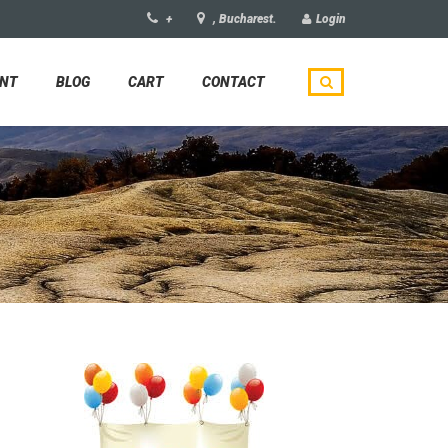
+
, Bucharest.
Login
UNT
BLOG
CART
CONTACT