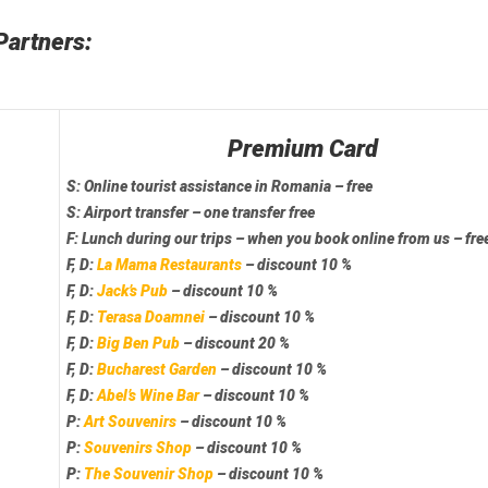
Partners:
Premium Card
S:
Online tourist assistance
in Romania – free
S:
Airport transfer
– one transfer free
F:
Lunch
during our trips – when you book online from us – fre
F, D:
La Mama Restaurants
– discount 10 %
F, D:
Jack’s Pub
– discount 10 %
F, D:
Terasa Doamnei
– discount 10 %
F, D:
Big Ben Pub
– discount 20 %
F, D:
Bucharest Garden
– discount 10 %
F, D:
Abel’s Wine Bar
– discount 10 %
P:
Art Souvenirs
– discount 10 %
P:
Souvenirs Shop
– discount 10 %
P:
The Souvenir Shop
– discount 10 %