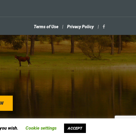
Terms of Use
|
Privacy Policy
|
 you wish.
Cookie settings
ACCEPT