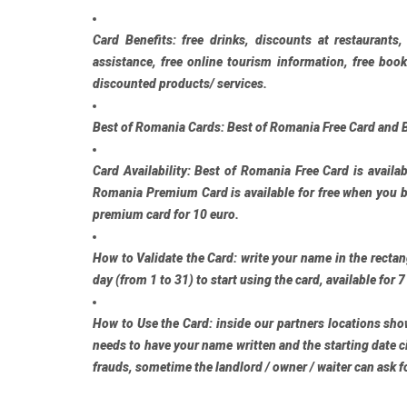
Card Benefits:
free drinks, discounts at restaurants,
assistance, free online tourism information, free bo
discounted products/ services.
Best of Romania Cards:
Best of Romania Free Card
and
Card Availability:
Best of Romania Free Card
is availab
Romania Premium Card
is available for free when you 
premium card for 10 euro.
How to Validate the Card:
write your name in the rectang
day (from 1 to 31) to start using the card, available for 7
How to Use the Card:
inside our partners locations show
needs to have your name written and the starting date ci
frauds, sometime the landlord / owner / waiter can ask fo