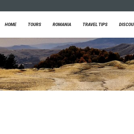
HOME
TOURS
ROMANIA
TRAVEL TIPS
DISCO