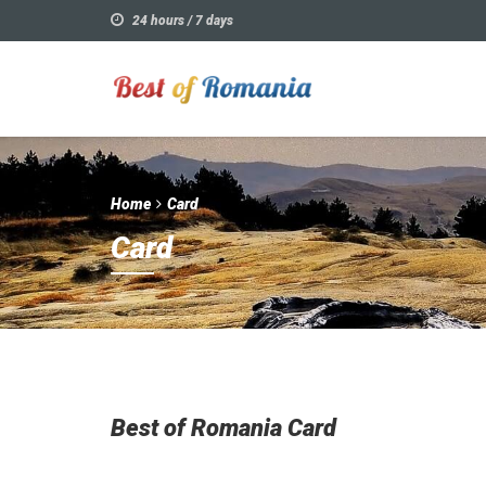
24 hours / 7 days
Home
Card
Card
Best of Romania Card