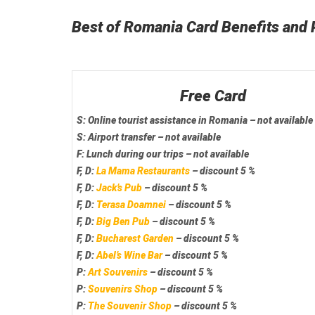
Best of Romania Card Benefits and 
Free Card
S:
Online tourist assistance
in Romania – not available
S:
Airport transfer
– not available
F:
Lunch
during our trips – not available
F, D:
La Mama Restaurants
– discount 5 %
F, D:
Jack’s Pub
– discount 5 %
F, D:
Terasa Doamnei
– discount 5 %
F, D:
Big Ben Pub
– discount 5 %
F, D:
Bucharest Garden
– discount 5 %
F, D:
Abel’s Wine Bar
– discount 5 %
P:
Art Souvenirs
– discount 5 %
P:
Souvenirs Shop
– discount 5 %
P:
The Souvenir Shop
– discount 5 %