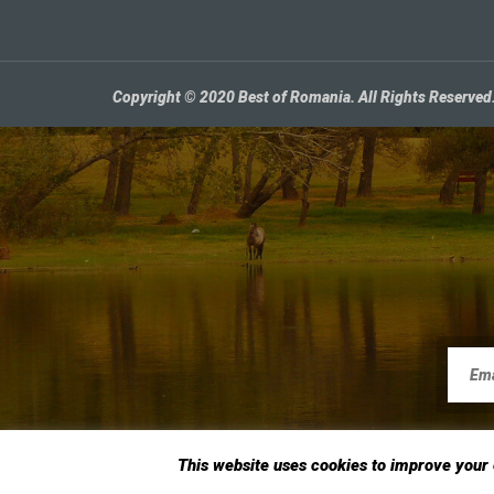
Copyright © 2020 Best of Romania. All Rights Reserved
This website uses cookies to improve your e