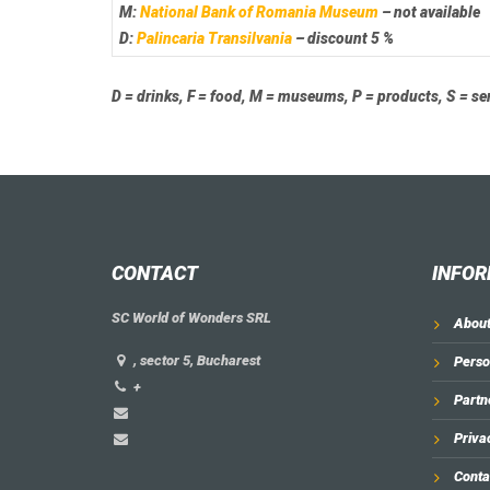
M:
National Bank of Romania Museum
– not available
D:
Palincaria Transilvania
– discount 5 %
D = drinks, F = food, M = museums, P = products, S = se
CONTACT
INFOR
SC World of Wonders SRL
About
, sector 5, Bucharest
Perso
+
Partn
Priva
Conta