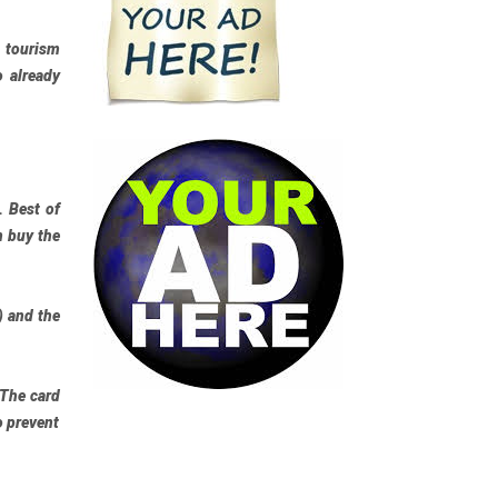
e tourism
o already
t.
Best of
n buy the
) and the
 The card
o prevent