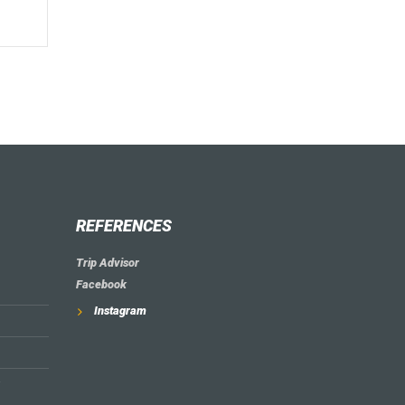
REFERENCES
Trip Advisor
Facebook
Instagram