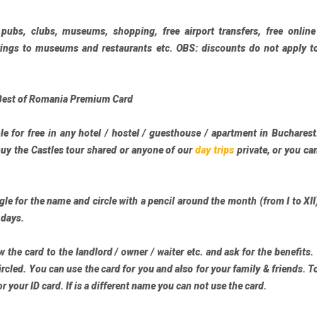
 pubs, clubs, museums, shopping, free airport transfers, free onlin
okings to museums and restaurants etc. OBS: discounts do not apply t
Best of Romania Premium Card
le for free in any hotel / hostel / guesthouse / apartment in Buchares
buy the
Castles tour
shared or anyone of our
day trips
private, or you ca
le for the name and circle with a pencil around the month (from I to XII
 days.
 the card to the landlord / owner / waiter etc. and ask for the benefits.
rcled. You can use the card for you and also for your family & friends. T
r your ID card. If is a different name you can not use the card.