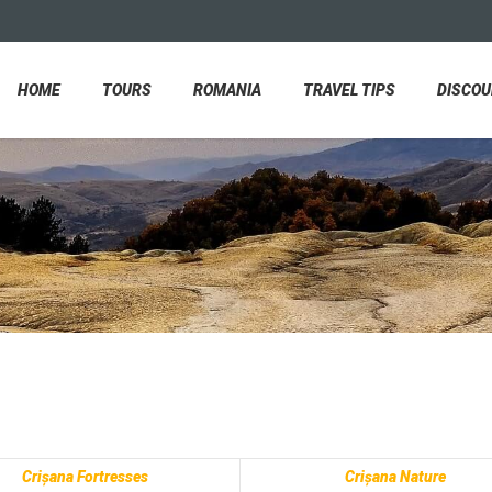
HOME
TOURS
ROMANIA
TRAVEL TIPS
DISCO
Crișana Fortresses
Crișana Nature