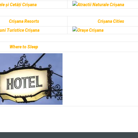
Crișana Resorts
Crișana Cities
Where to Sleep