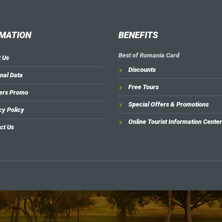
MATION
BENEFITS
Best of Romania Card
 Us
Discounts
nal Data
Free Tours
ers Promo
Special Offers & Promotions
cy Policy
Online Tourist Information Center
ct Us
.