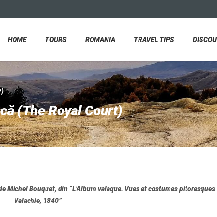
HOME
TOURS
ROMANIA
TRAVEL TIPS
DISCO
t)
că (The Royal Court)
 de Michel Bouquet, din “L’Album valaque. Vues et costumes pitoresques 
Valachie, 1840”