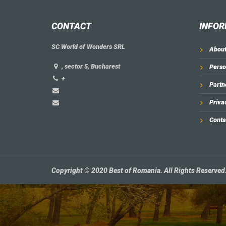
CONTACT
INFOR
SC World of Wonders SRL
About
, sector 5, Bucharest
Perso
+
Partn
Priva
Conta
Copyright © 2020 Best of Romania. All Rights Reserved