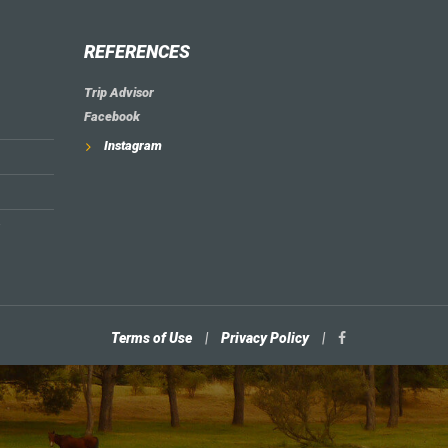
REFERENCES
Trip Advisor
Facebook
Instagram
Terms of Use
|
Privacy Policy
|