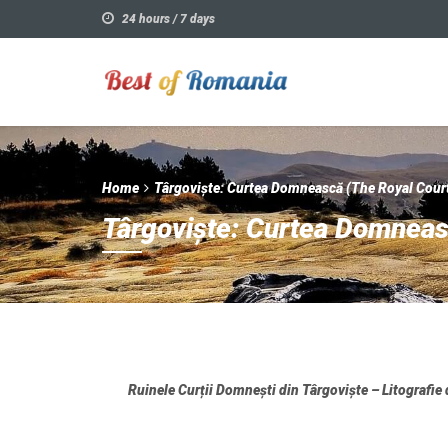
24 hours / 7 days
Home
Târgoviște: Curtea Domnească (The Royal Cour
Târgoviște: Curtea Domneas
Ruinele Curții Domnești din Târgoviște – Litografie