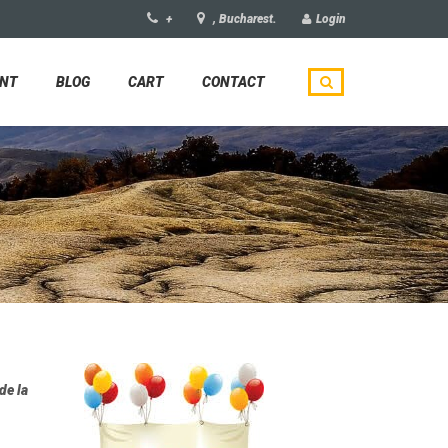
+
, Bucharest.
Login
UNT
BLOG
CART
CONTACT
de la