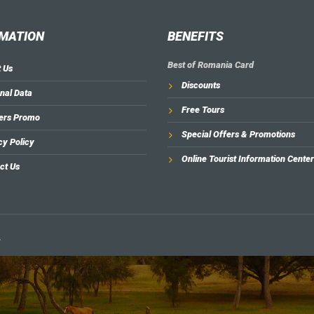
MATION
BENEFITS
Best of Romania Card
 Us
Discounts
nal Data
Free Tours
ers Promo
Special Offers & Promotions
cy Policy
Online Tourist Information Center
ct Us
.