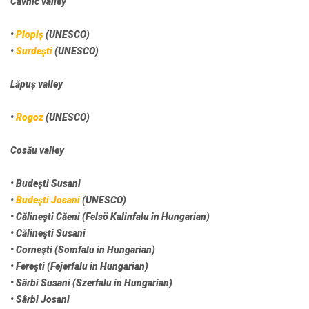
Cavnic valley
•
Plopiş
(UNESCO)
•
Surdeşti
(UNESCO)
Lăpuș valley
•
Rogoz
(UNESCO)
Cosău valley
• Budeşti Susani
•
Budeşti Josani
(UNESCO)
• Călineşti Căeni (Felsö Kalinfalu in Hungarian)
• Călineşti Susani
• Corneşti (Somfalu in Hungarian)
• Fereşti (Fejerfalu in Hungarian)
• Sârbi Susani (Szerfalu in Hungarian)
• Sârbi Josani