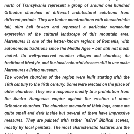
north of Transylvania represent a group of around one hundred
Orthodox churches of different architectural solutions from
different periods. They are timber constructions with characteristic
tall, slim bell towers and represent a particular vernacular
expression of the cultural landscape of this mountain area.
Maramureș is one of the better-known regions of Romania, with
autonomous traditions since the Middle Ages – but still not much
visited. Its well-preserved wooden villages and churches, its
traditional lifestyle, and the local colourful dresses still in use make
Maramureș a living museum.
The wooden churches of the region were built starting with the
16th century to the 19th century. Some were erected on the place of
older churches. They are a response mostly to a prohibition from
the Austro Hungarian empire against the erection of stone
Orthodox churches. The churches are made of thick logs, some are
quite small and dark inside but several of them have impressive
measures. They are painted with rather “naïve” Biblical scenes,
mostly by local painters. The most characteristic features are the