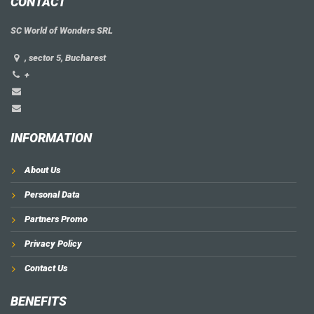
CONTACT
SC World of Wonders SRL
, sector 5, Bucharest
+
INFORMATION
About Us
Personal Data
Partners Promo
Privacy Policy
Contact Us
BENEFITS