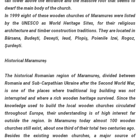
tall tower above the entrance and the massive roof that seems to
dwarf the main body of the church.
In 1999 eight of these wooden churches of Maramures were listed
by the UNESCO as World Heritage Sites, for their religious
architecture and timber construction traditions. They are located in
Bârsana, Budeşti, Deseşti, Ieud, Plopiş, Poienile Izei, Rogoz,
Şurdeşti.
Historical Maramureș
The historical Romanian region of Maramureș, divided between
Romania and Sub-Carpathian Ukraine after the Second World War,
is one of the places where traditional log building was not
interrupted and where a rich wooden heritage survived. Since the
knowledge used to build the local wooden churches circulated
throughout Europe, their understanding is of high interest far
outside the region. In Maramureș today almost 100 wooden
churches still exist, about one third of their total two centuries ago.
Besides the existing wooden churches, a major source of