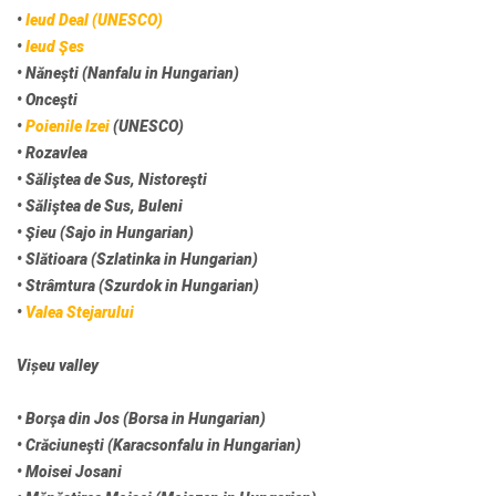
•
Ieud Deal (UNESCO)
•
Ieud Şes
• Năneşti (Nanfalu in Hungarian)
• Onceşti
•
Poienile Izei
(UNESCO)
• Rozavlea
• Săliştea de Sus, Nistoreşti
• Săliştea de Sus, Buleni
• Şieu (Sajo in Hungarian)
• Slătioara (Szlatinka in Hungarian)
• Strâmtura (Szurdok in Hungarian)
•
Valea Stejarului
Vișeu valley
• Borşa din Jos (Borsa in Hungarian)
• Crăciuneşti (Karacsonfalu in Hungarian)
• Moisei Josani