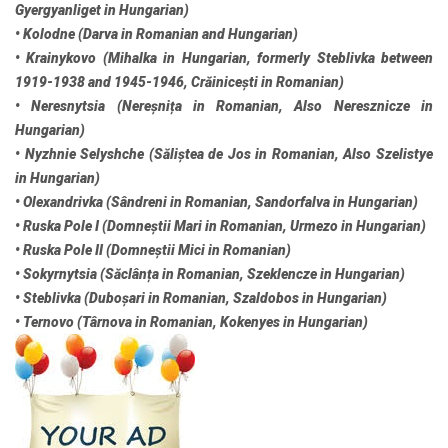
Gyergyanliget in Hungarian)
• Kolodne (Darva in Romanian and Hungarian)
• Krainykovo (Mihalka in Hungarian, formerly Steblivka between
1919-1938 and 1945-1946, Crăinicești in Romanian)
• Neresnytsia (Nereșnița in Romanian, Also Neresznicze in
Hungarian)
• Nyzhnie Selyshche (Săliștea de Jos in Romanian, Also Szelistye
in Hungarian)
• Olexandrivka (Sândreni in Romanian, Sandorfalva in Hungarian)
• Ruska Pole I (Domneștii Mari in Romanian, Urmezo in Hungarian)
• Ruska Pole II (Domneștii Mici in Romanian)
• Sokyrnytsia (Săclânța in Romanian, Szeklencze in Hungarian)
• Steblivka (Duboșari in Romanian, Szaldobos in Hungarian)
• Ternovo (Târnova in Romanian, Kokenyes in Hungarian)