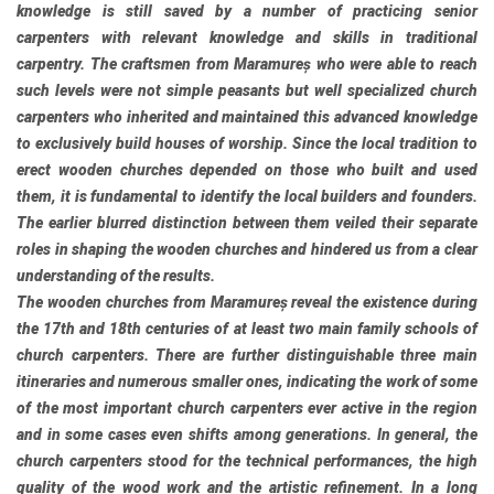
knowledge is still saved by a number of practicing senior
carpenters with relevant knowledge and skills in traditional
carpentry. The craftsmen from Maramureș who were able to reach
such levels were not simple peasants but well specialized church
carpenters who inherited and maintained this advanced knowledge
to exclusively build houses of worship. Since the local tradition to
erect wooden churches depended on those who built and used
them, it is fundamental to identify the local builders and founders.
The earlier blurred distinction between them veiled their separate
roles in shaping the wooden churches and hindered us from a clear
understanding of the results.
The wooden churches from Maramureș reveal the existence during
the 17th and 18th centuries of at least two main family schools of
church carpenters. There are further distinguishable three main
itineraries and numerous smaller ones, indicating the work of some
of the most important church carpenters ever active in the region
and in some cases even shifts among generations. In general, the
church carpenters stood for the technical performances, the high
quality of the wood work and the artistic refinement. In a long