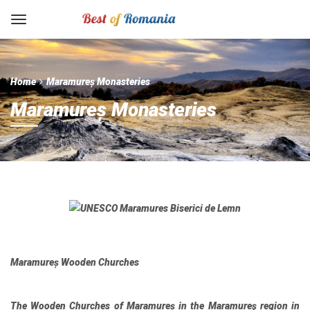
Home
Maramureș Monasteries
Maramureș Monasteries
Maramureș Wooden Churches
The Wooden Churches of Maramureș in the Maramureş region in