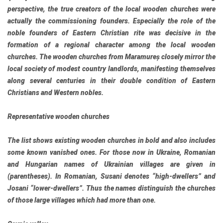
perspective, the true creators of the local wooden churches were
actually the commissioning founders. Especially the role of the
noble founders of Eastern Christian rite was decisive in the
formation of a regional character among the local wooden
churches. The wooden churches from Maramureș closely mirror the
local society of modest country landlords, manifesting themselves
along several centuries in their double condition of Eastern
Christians and Western nobles.
Representative wooden churches
The list shows existing wooden churches in bold and also includes
some known vanished ones. For those now in Ukraine, Romanian
and Hungarian names of Ukrainian villages are given in
(parentheses). In Romanian, Susani denotes “high-dwellers” and
Josani “lower-dwellers”. Thus the names distinguish the churches
of those large villages which had more than one.