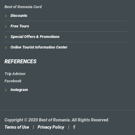
Best of Romania Card
Discounts
Free Tours
Special Offers & Promotions
Online Tourist Information Center
REFERENCES
Trip Advisor
Facebook
Instagram
Copyright © 2020 Best of Romania. All Rights Reserved.
Terms of Use
|
Privacy Policy
|