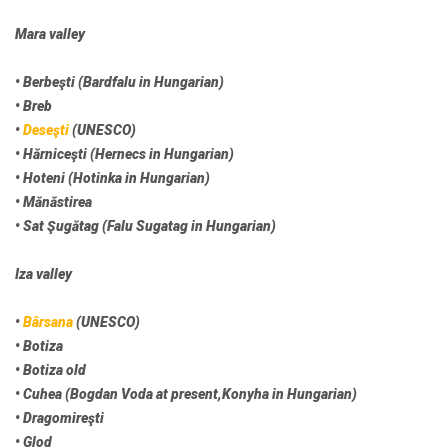
Mara valley
• Berbeşti (Bardfalu in Hungarian)
• Breb
•
Deseşti
(UNESCO)
• Hărniceşti (Hernecs in Hungarian)
• Hoteni (Hotinka in Hungarian)
• Mănăstirea
• Sat Şugătag (Falu Sugatag in Hungarian)
Iza valley
•
Bârsana
(UNESCO)
• Botiza
• Botiza old
• Cuhea (Bogdan Voda at present,Konyha in Hungarian)
• Dragomireşti
• Glod