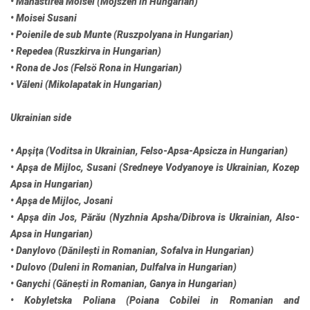
• Mănăstirea Moisei (Mojszen in Hungarian)
• Moisei Susani
• Poienile de sub Munte (Ruszpolyana in Hungarian)
• Repedea (Ruszkirva in Hungarian)
• Rona de Jos (Felsö Rona in Hungarian)
• Văleni (Mikolapatak in Hungarian)
Ukrainian side
• Apşiţa (Voditsa in Ukrainian, Felso-Apsa-Apsicza in Hungarian)
• Apşa de Mijloc, Susani (Sredneye Vodyanoye is Ukrainian, Kozep
Apsa in Hungarian)
• Apşa de Mijloc, Josani
• Apşa din Jos, Părău (Nyzhnia Apsha/Dibrova is Ukrainian, Also-
Apsa in Hungarian)
• Danylovo (Dănilești in Romanian, Sofalva in Hungarian)
• Dulovo (Duleni in Romanian, Dulfalva in Hungarian)
• Ganychi (Gănești in Romanian, Ganya in Hungarian)
• Kobyletska Poliana (Poiana Cobilei in Romanian and