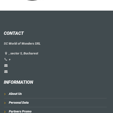
CONTACT
SC World of Wonders SRL
, sector 5, Bucharest
+
INFORMATION
About Us
Personal Data
Partners Promo