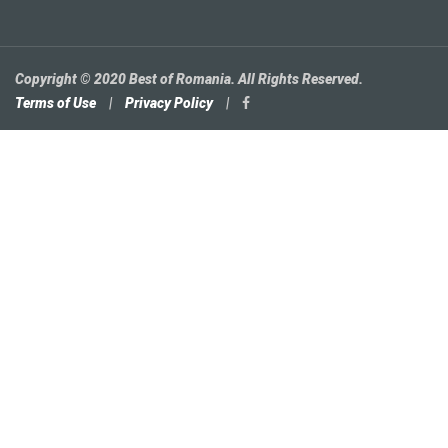
Copyright © 2020 Best of Romania. All Rights Reserved.
Terms of Use
|
Privacy Policy
|