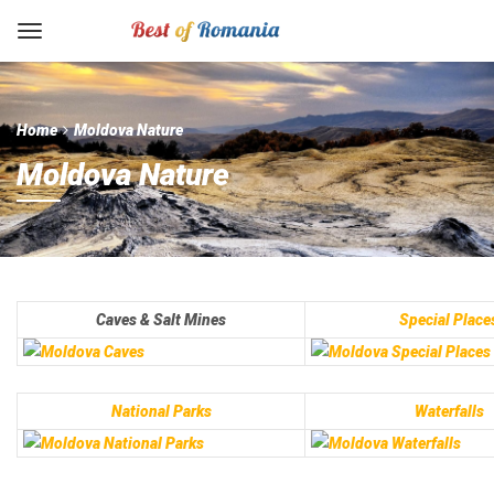
Home
Moldova Nature
Moldova Nature
Caves & Salt Mines
Special Place
National Parks
Waterfalls