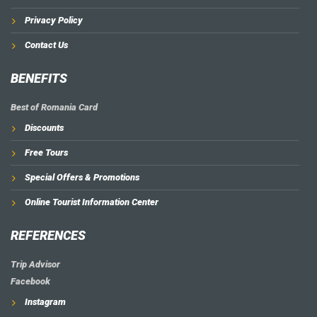
Privacy Policy
Contact Us
BENEFITS
Best of Romania Card
Discounts
Free Tours
Special Offers & Promotions
Online Tourist Information Center
REFERENCES
Trip Advisor
Facebook
Instagram