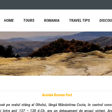
HOME
TOURS
ROMANIA
TRAVEL TIPS
DISCO
Arutela Roman Fort
at pe malul stâng al Oltului, lângă Mănăstirea Cozia, în castrul cons
i între anii 137 – 138 d.Ch. era un detașament de arcași sirieni. Ar