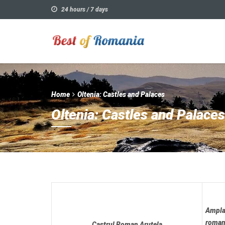
24 hours / 7 days
Home
Oltenia: Castles and Palaces
Oltenia: Castles and Palaces
Amplas
roman
Castrul Roman Arutela