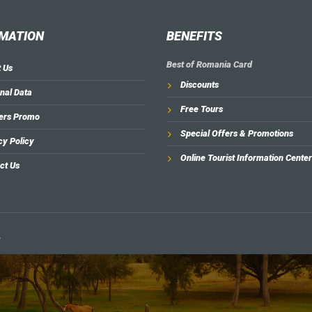
MATION
BENEFITS
Best of Romania Card
 Us
Discounts
nal Data
Free Tours
ers Promo
Special Offers & Promotions
cy Policy
Online Tourist Information Center
ct Us
.