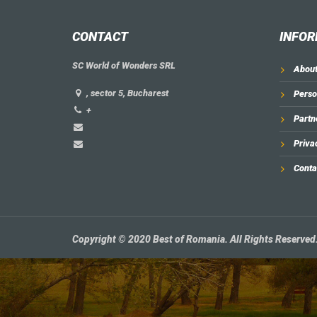
CONTACT
INFOR
SC World of Wonders SRL
About
, sector 5, Bucharest
Perso
+
Partn
Priva
Conta
Copyright © 2020 Best of Romania. All Rights Reserved