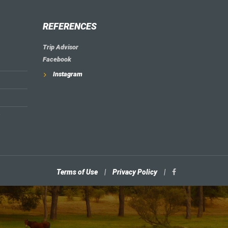
REFERENCES
Trip Advisor
Facebook
Instagram
Terms of Use
|
Privacy Policy
|