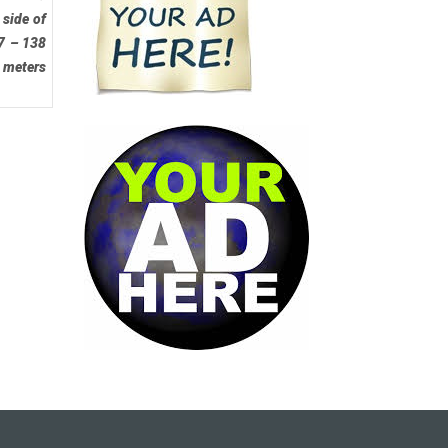
 side of
37 – 138
0 meters