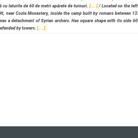
ă cu laturile de 60 de metri apărate de turnuri.
[…..]
/
Located on the left
Olt, near Cozia Monastery, inside the camp built by romans between 1
was a detachment of Syrian archers. Has square shape with its side 6
defended by towers.
[…..]