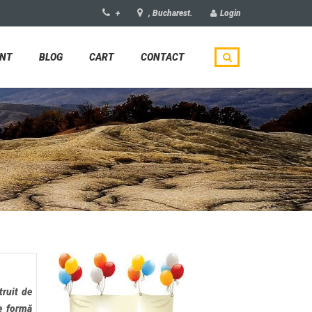
+
, Bucharest.
Login
UNT
BLOG
CART
CONTACT
truit de
e formă