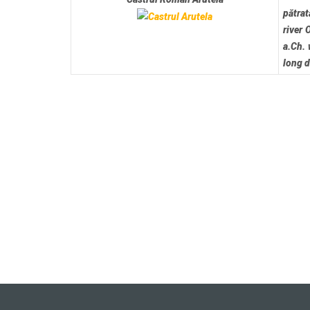
pătrat
river 
a.Ch. 
long 