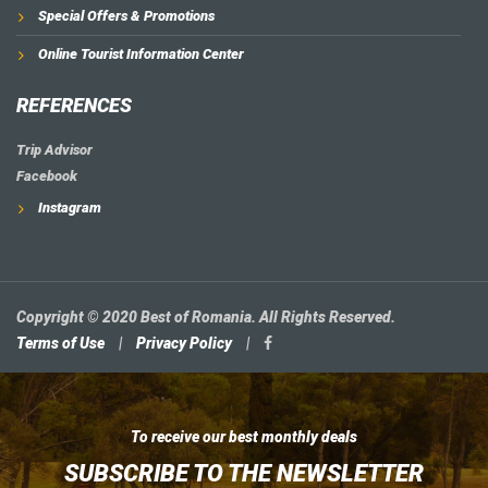
Special Offers & Promotions
Online Tourist Information Center
REFERENCES
Trip Advisor
Facebook
Instagram
Copyright © 2020 Best of Romania. All Rights Reserved.
Terms of Use
|
Privacy Policy
|
To receive our best monthly deals
SUBSCRIBE TO THE NEWSLETTER