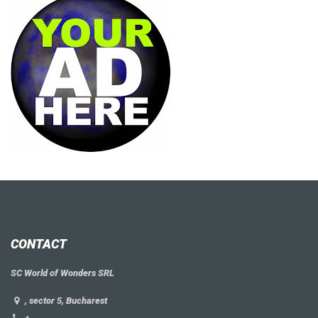
CONTACT
SC World of Wonders SRL
, sector 5, Bucharest
+