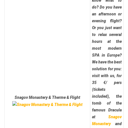
know what to
do? Do you have
an afternoon or
evening flight?
Or you just want
to relax several
hours at the
most modern
SPA in Europe?
We have the best
solution for you:
visit with us, for
35 €/ pers
(tickets
included), the
Snagov Monastery & Therme & Flight
tomb of the
famous Dracula
at
Snagov
Monastery
and