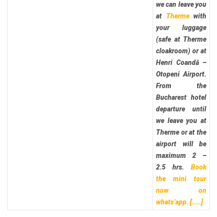
we can leave you
at
Therme
with
your luggage
(safe at Therme
cloakroom) or at
Henri Coandă –
Otopeni Airport.
From the
Bucharest hotel
departure until
we leave you at
Therme or at the
airport will be
maximum 2 –
2.5 hrs.
Book
the mini tour
now on
whats’app.
[…..]