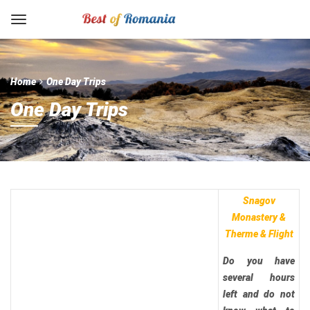
Home
One Day Trips
One Day Trips
Snagov
Monastery &
Therme & Flight
Do you have
several hours
left and do not