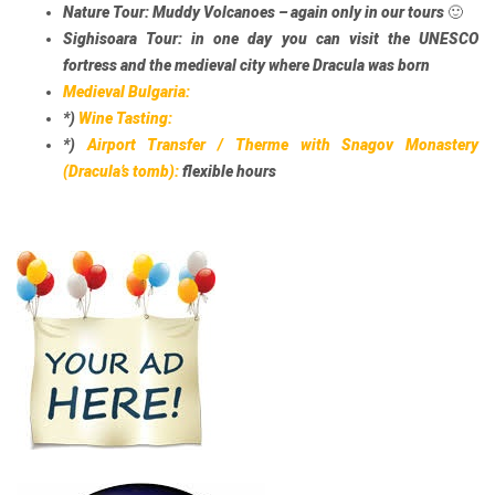
Nature Tour:
Muddy Volcanoes – again only in our tours 🙂
Sighisoara Tour:
in one day you can visit the UNESCO
fortress and the medieval city where Dracula was born
Medieval Bulgaria:
*)
Wine Tasting:
*)
Airport Transfer / Therme with Snagov Monastery
(Dracula’s tomb):
flexible hours