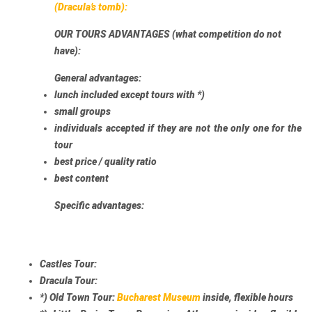
(Dracula’s tomb):
OUR TOURS ADVANTAGES (what competition do not
have):
General advantages:
lunch included
except tours with *)
small groups
individuals accepted
if they are not the only one for the
tour
best price / quality ratio
best content
Specific advantages:
Castles Tour:
Dracula Tour:
*)
Old Town Tour:
Bucharest Museum
inside, flexible hours