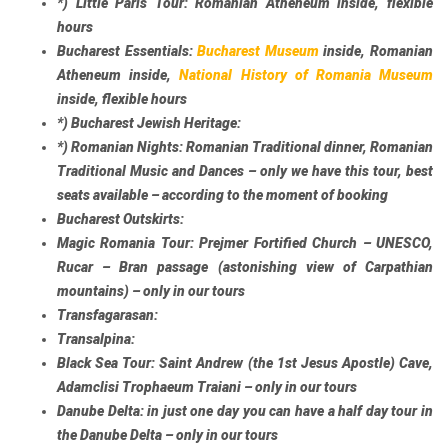
*)
Little Paris Tour:
Romanian Atheneum inside, flexible
hours
Bucharest Essentials:
Bucharest Museum
inside, Romanian
Atheneum inside,
National History of Romania Museum
inside, flexible hours
*)
Bucharest Jewish Heritage:
*)
Romanian Nights:
Romanian Traditional dinner, Romanian
Traditional Music and Dances – only we have this tour, best
seats available – according to the moment of booking
Bucharest Outskirts:
Magic Romania Tour:
Prejmer Fortified Church – UNESCO,
Rucar – Bran passage (astonishing view of Carpathian
mountains) – only in our tours
Transfagarasan:
Transalpina:
Black Sea Tour:
Saint Andrew (the 1st Jesus Apostle) Cave,
Adamclisi Trophaeum Traiani – only in our tours
Danube Delta:
in just one day you can have a half day tour in
the Danube Delta – only in our tours