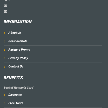
INFORMATION
About Us
Personal Data
Partners Promo
Privacy Policy
Contact Us
BENEFITS
Best of Romania Card
Discounts
Free Tours