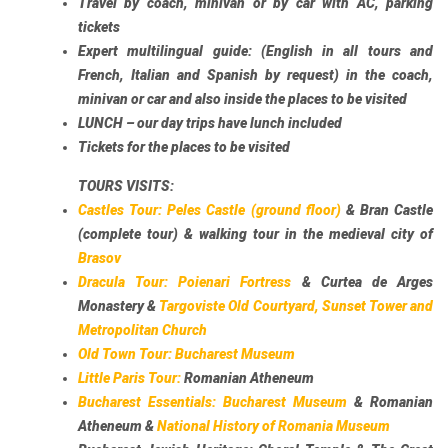
Travel by coach, minivan or by car with AC, parking
tickets
Expert multilingual guide: (English in all tours and
French, Italian and Spanish by request) in the coach,
minivan or car and also inside the places to be visited
LUNCH – our day trips have lunch included
Tickets for the places to be visited
TOURS VISITS:
Castles Tour:
Peles Castle (ground floor)
& Bran Castle
(complete tour) & walking tour in the medieval city of
Brasov
Dracula Tour:
Poienari Fortress
& Curtea de Arges
Monastery &
Targoviste Old Courtyard, Sunset Tower and
Metropolitan Church
Old Town Tour:
Bucharest Museum
Little Paris Tour:
Romanian Atheneum
Bucharest Essentials:
Bucharest Museum
& Romanian
Atheneum &
National History of Romania Museum