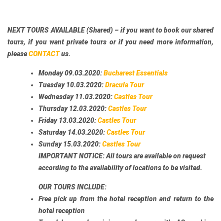
NEXT TOURS AVAILABLE (Shared)
– if you want to book our shared
tours, if you want private tours or if you need more information,
please
CONTACT
us.
Monday 09.03.2020:
Bucharest Essentials
Tuesday 10.03.2020:
Dracula Tour
Wednesday 11.03.2020:
Castles Tour
Thursday 12.03.2020:
Castles Tour
Friday 13.03.2020:
Castles Tour
Saturday 14.03.2020:
Castles Tour
Sunday 15.03.2020:
Castles Tour
IMPORTANT NOTICE:
All tours are available on request
according to the availability of locations to be visited.
OUR TOURS INCLUDE:
Free pick up from the hotel reception and return to the
hotel reception