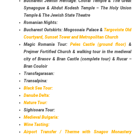
Bucharest Jewish Heritage:
Choral Temple & The Great
Synagogue & Ahdut Kodesh Temple – The Holy Union
Temple & The Jewish State Theatre
Romanian Nights:
Bucharest Outskirts:
Mogosoaia Palace &
Targoviste Old
Courtyard, Sunset Tower and Metropolitan Church
Magic Romania Tour:
Peles Castle (ground floor)
&
Prejmer Fortified Church & walking tour in the medieval
city of Brasov & Bran Castle (complete tour) & Rucar –
Bran Couloir
Transfagarasan:
Transalpina:
Black Sea Tour:
Danube Delta:
Nature Tour:
Sighisoara Tour:
Medieval Bulgaria:
Wine Tasting:
Airport Transfer / Therme with Snagov Monastery