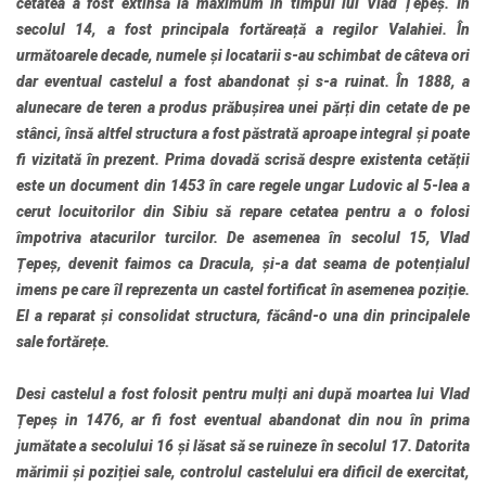
cetatea a fost extinsă la maximum în timpul lui Vlad Țepeș. În
secolul 14, a fost principala fortăreață a regilor Valahiei. În
următoarele decade, numele și locatarii s-au schimbat de câteva ori
dar eventual castelul a fost abandonat și s-a ruinat. În 1888, a
alunecare de teren a produs prăbușirea unei părți din cetate de pe
stânci, însă altfel structura a fost păstrată aproape integral și poate
fi vizitată în prezent. Prima dovadă scrisă despre existenta cetății
este un document din 1453 în care regele ungar Ludovic al 5-lea a
cerut locuitorilor din Sibiu să repare cetatea pentru a o folosi
împotriva atacurilor turcilor. De asemenea în secolul 15, Vlad
Țepeș, devenit faimos ca Dracula, și-a dat seama de potențialul
imens pe care îl reprezenta un castel fortificat în asemenea poziție.
El a reparat și consolidat structura, făcând-o una din principalele
sale fortărețe.
Desi castelul a fost folosit pentru mulți ani după moartea lui Vlad
Țepeș in 1476, ar fi fost eventual abandonat din nou în prima
jumătate a secolului 16 și lăsat să se ruineze în secolul 17. Datorita
mărimii și poziției sale, controlul castelului era dificil de exercitat,