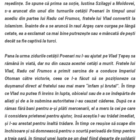
reședințe. Se spune că prima sa soție, Iustina Szilagyi a Moldovei,
s-a aruncat din unul din turnurile cetății Poenari în timpul unui
asediu din partea lui Radu cel Frumos, fratele lui Vlad convertit la
islamism. Înainte de a se aruncă în raul Argeș care curgea pe lângă
cetate, ea a exclamat ca mai bine putrezește sau e mâncată de pești
decât sa fie captivă la turci.
Pana la urma zidurile cetății Poenari nu l-au ajutat pe Vlad Țepeș sa
rămână în viată, dar nu din cauza acestei cetăți a murit. Fratele lui
Vlad, Radu cel Frumos a primit sarcina de a conduce Imperiul
Otoman către victorie, ceea ce l-a făcut să se poziționeze ca
dușmanul direct al fratelui sau mai mare “infam și brutal”. În timp
ce Vlad nu putea fi învins în lupta, obiceiul sau de a se îndepărta de
aliați și de a le submina autoritatea i-au cauzat căderea. După ce a
rămas fără bani pentru a-și plăti mercenarii, el a mers la cei pe care
ii considera prietenei pentru ajutor, însă aceștia l-au trădat imediat,
și l-au arestat pentru înaltă trădare. În timp ce reușise să scape din
închisoare și să domnească pentru o scurtă perioadă de timp pentru
a treia oară, în timpul unei lupte pe un deal fiind departe de soldații