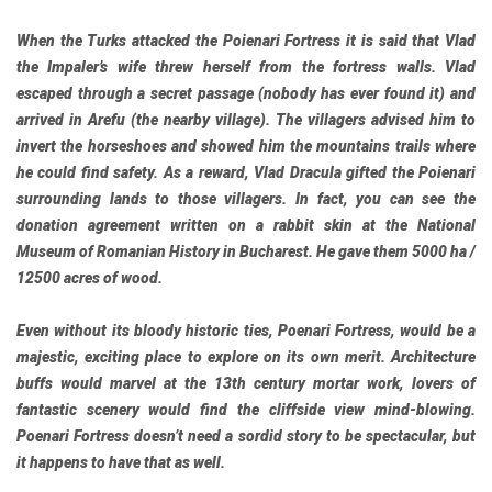
When the Turks attacked the Poienari Fortress it is said that Vlad
the Impaler’s wife threw herself from the fortress walls. Vlad
escaped through a secret passage (nobody has ever found it) and
arrived in Arefu (the nearby village). The villagers advised him to
invert the horseshoes and showed him the mountains trails where
he could find safety. As a reward, Vlad Dracula gifted the Poienari
surrounding lands to those villagers. In fact, you can see the
donation agreement written on a rabbit skin at the National
Museum of Romanian History in Bucharest. He gave them 5000 ha /
12500 acres of wood.
Even without its bloody historic ties, Poenari Fortress, would be a
majestic, exciting place to explore on its own merit. Architecture
buffs would marvel at the 13th century mortar work, lovers of
fantastic scenery would find the cliffside view mind-blowing.
Poenari Fortress doesn’t need a sordid story to be spectacular, but
it happens to have that as well.