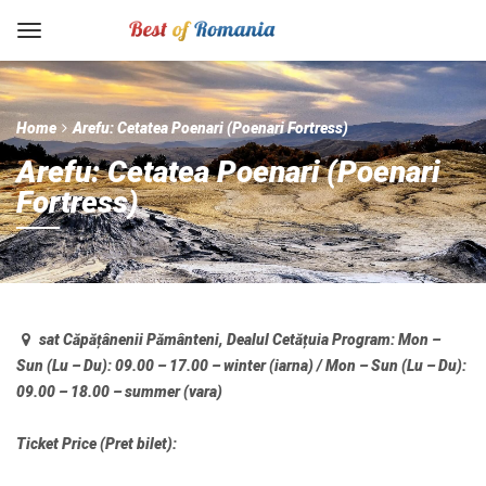
Home
Arefu: Cetatea Poenari (Poenari Fortress)
Arefu: Cetatea Poenari (Poenari
Fortress)
sat Căpățânenii Pământeni, Dealul Cetățuia
Program:
Mon –
Sun (Lu – Du): 09.00 – 17.00 – winter (iarna) / Mon – Sun (Lu – Du):
09.00 – 18.00 – summer (vara)
Ticket Price (Pret bilet):