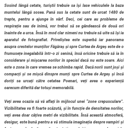
Sosind lângă cetate, turiștii trebuie sa își lase vehiculele la baza
muntelui lângă sosea. Pană sus la cetate sunt de urcat 1480 de
trepte, pentru a ajunge în vârf. Deci, cei care au probleme de
respirație sau de inimă, vor trebui să se gândească de două ori
înainte de a urca. Însă în mod clar nimeni nu trebuie să uite să își ia
aparatul de fotografiat. Priveliștea este superbă iar panorama
asupra crestelor munților Făgăraș și spre Curtea de Argeș este de o
frumusețe inegalabilă într-o zi senină, însă oricine trebuie să ia în
considerare și mișcarea norilor în special dacă nu este soare. Aici
este o zona în care vremea se schimba rapid. Dacă norii sunt joși și
compacți și se mișcă dinspre munți spre Curtea de Argeș și încă
doriți sa urcați către cetatea Poenari, veți avea o experiență
oarecum diferită dar totuși memorabilă.
Veți avea ocazia să vă aflați în mijlocul unei “zone crepusculare”.
Vizibilitatea va fi foarte scăzută, și în funcție de densitatea norilor,
veți avea doar câțiva metri de vizibilitate. Însă această atmosferă,
desigur, este bună pentru a vă stimula imaginația despre vampiri și