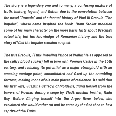
The story is a legendary one and to many, a confusing mixture of
truth, history, legend, and fiction due to the convolution between
the novel “Dracula” and the factual history of Vlad III Dracula “The
Impaler”, whose name inspired the book. Bram Stoker modeled
some of his main character on the more basic facts about Dracula’s
actual life, but his knowledge of Romanian history and the true
story of Vlad the Impaler remains suspect.
The true Dracula, (Turk-impaling Prince of Wallachia as opposed to
the sultry blood sucker) fell in love with Poenari Castle in the 15th
century, and realizing its potential as a major stronghold with an
amazing vantage point, consolidated and fixed up the crumbling
fortress, making it one of his main places of residence. It’s said that
his first wife, Jusztina Szilagyi of Moldavia, flung herself from the
towers of Poenari during a siege by Vlad’s muslim brother, Radu
Bey. Before flinging herself into the Arges River below, she
exclaimed she would rather rot and be eaten by the fish than to be a
captive of the Turks.