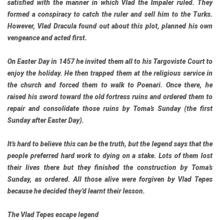
satisfied with the manner in which Vlad the Impaler ruled. They
formed a conspiracy to catch the ruler and sell him to the Turks.
However, Vlad Dracula found out about this plot, planned his own
vengeance and acted first.
On Easter Day in 1457 he invited them all to his Targoviste Court to
enjoy the holiday. He then trapped them at the religious service in
the church and forced them to walk to Poenari. Once there, he
raised his sword toward the old fortress ruins and ordered them to
repair and consolidate those ruins by Toma’s Sunday (the first
Sunday after Easter Day).
It’s hard to believe this can be the truth, but the legend says that the
people preferred hard work to dying on a stake. Lots of them lost
their lives there but they finished the construction by Toma’s
Sunday, as ordered. All those alive were forgiven by Vlad Tepes
because he decided they’d learnt their lesson.
The Vlad Tepes escape legend