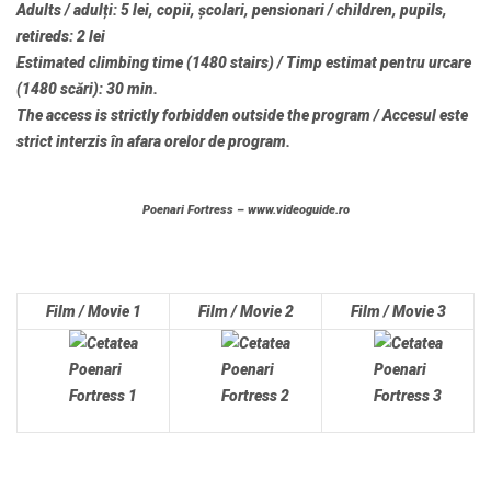
Adults / adulți: 5 lei, copii, școlari, pensionari / children, pupils,
retireds: 2 lei
Estimated climbing time (1480 stairs) / Timp estimat pentru urcare
(1480 scări): 30 min.
The access is strictly forbidden outside the program / Accesul este
strict interzis în afara orelor de program.
Poenari Fortress – www.videoguide.ro
Film / Movie 1
Film / Movie 2
Film / Movie 3