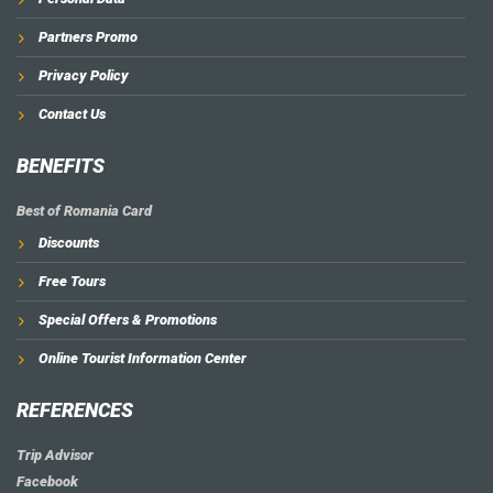
Partners Promo
Privacy Policy
Contact Us
BENEFITS
Best of Romania Card
Discounts
Free Tours
Special Offers & Promotions
Online Tourist Information Center
REFERENCES
Trip Advisor
Facebook