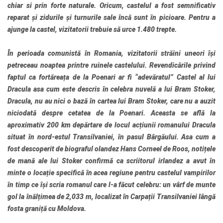
chiar si prin forte naturale. Oricum, castelul a fost semnificativ
reparat și zidurile și turnurile sale încă sunt în picioare. Pentru a
ajunge la castel, vizitatorii trebuie să urce 1.480 trepte.
În perioada comunistă în Romania, vizitatorii străini uneori își
petreceau noaptea printre ruinele castelului. Revendicările privind
faptul ca fortăreața de la Poenari ar fi “adevăratul” Castel al lui
Dracula asa cum este descris în celebra nuvelă a lui Bram Stoker,
Dracula, nu au nici o bază în cartea lui Bram Stoker, care nu a auzit
niciodată despre cetatea de la Poenari. Aceasta se află la
aproximativ 200 km depărtare de locul acțiunii romanului Dracula
situat în nord-estul Transilvaniei, în pasul Bârgăului. Asa cum a
fost descoperit de biograful olandez Hans Corneel de Roos, notițele
de mană ale lui Stoker confirmă ca scriitorul irlandez a avut în
minte o locație specifică în acea regiune pentru castelul vampirilor
în timp ce își scria romanul care l-a făcut celebru: un vârf de munte
gol la înălțimea de 2,033 m, localizat în Carpații Transilvaniei lângă
fosta graniță cu Moldova.