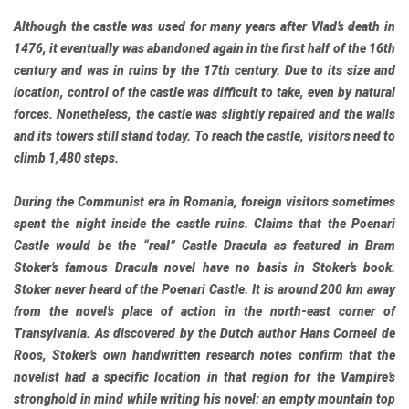
Although the castle was used for many years after Vlad’s death in
1476, it eventually was abandoned again in the first half of the 16th
century and was in ruins by the 17th century. Due to its size and
location, control of the castle was difficult to take, even by natural
forces. Nonetheless, the castle was slightly repaired and the walls
and its towers still stand today. To reach the castle, visitors need to
climb 1,480 steps.
During the Communist era in Romania, foreign visitors sometimes
spent the night inside the castle ruins. Claims that the Poenari
Castle would be the “real” Castle Dracula as featured in Bram
Stoker’s famous Dracula novel have no basis in Stoker’s book.
Stoker never heard of the Poenari Castle. It is around 200 km away
from the novel’s place of action in the north-east corner of
Transylvania. As discovered by the Dutch author Hans Corneel de
Roos, Stoker’s own handwritten research notes confirm that the
novelist had a specific location in that region for the Vampire’s
stronghold in mind while writing his novel: an empty mountain top