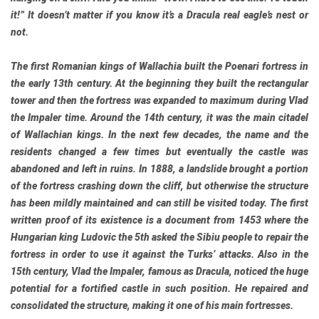
it!” It doesn’t matter if you know it’s a Dracula real eagle’s nest or
not.
The first Romanian kings of Wallachia built the Poenari fortress in
the early 13th century. At the beginning they built the rectangular
tower and then the fortress was expanded to maximum during Vlad
the Impaler time. Around the 14th century, it was the main citadel
of Wallachian kings. In the next few decades, the name and the
residents changed a few times but eventually the castle was
abandoned and left in ruins. In 1888, a landslide brought a portion
of the fortress crashing down the cliff, but otherwise the structure
has been mildly maintained and can still be visited today. The first
written proof of its existence is a document from 1453 where the
Hungarian king Ludovic the 5th asked the Sibiu people to repair the
fortress in order to use it against the Turks’ attacks. Also in the
15th century, Vlad the Impaler, famous as Dracula, noticed the huge
potential for a fortified castle in such position. He repaired and
consolidated the structure, making it one of his main fortresses.