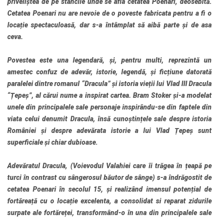
priveliștea de pe stâncile unde se afla cetatea Poenari, deosebită.
Cetatea Poenari nu are nevoie de o poveste fabricata pentru a fi o
locație spectaculoasă, dar s-a întâmplat să aibă parte și de asa
ceva.
Povestea este una legendară, și, pentru multi, reprezintă un
amestec confuz de adevăr, istorie, legendă, și ficțiune datorată
paralelei dintre romanul “Dracula” și istoria vieții lui Vlad III Dracula
“Țepeș”, al cărui nume a inspirat cartea. Bram Stoker și-a modelat
unele din principalele sale personaje inspirându-se din faptele din
viata celui denumit Dracula, însă cunoștințele sale despre istoria
României și despre adevărata istorie a lui Vlad Țepeș sunt
superficiale și chiar dubioase.
Adevăratul Dracula, (Voievodul Valahiei care îi trăgea în țeapă pe
turci în contrast cu sângerosul băutor de sânge) s-a îndrăgostit de
cetatea Poenari în secolul 15, și realizând imensul potențial de
fortăreață cu o locație excelenta, a consolidat si reparat zidurile
surpate ale fortăreței, transformând-o în una din principalele sale