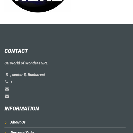
CONTACT
SC World of Wonders SRL
, sector 5, Bucharest
+
INFORMATION
About Us
Personal Data