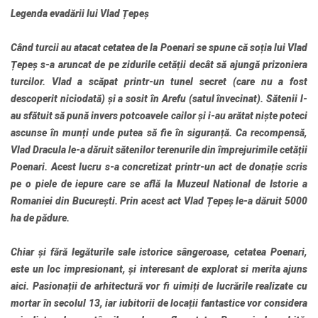
Legenda evadării lui Vlad Țepeș
Când turcii au atacat cetatea de la Poenari se spune că soția lui Vlad
Țepeș s-a aruncat de pe zidurile cetății decât să ajungă prizoniera
turcilor. Vlad a scăpat printr-un tunel secret (care nu a fost
descoperit niciodată) și a sosit în Arefu (satul învecinat). Sătenii l-
au sfătuit să pună invers potcoavele cailor și i-au arătat niște poteci
ascunse în munți unde putea să fie în siguranță. Ca recompensă,
Vlad Dracula le-a dăruit sătenilor terenurile din împrejurimile cetății
Poenari. Acest lucru s-a concretizat printr-un act de donație scris
pe o piele de iepure care se află la Muzeul National de Istorie a
Romaniei din București. Prin acest act Vlad Țepeș le-a dăruit 5000
ha de pădure.
Chiar și fără legăturile sale istorice sângeroase, cetatea Poenari,
este un loc impresionant, și interesant de explorat si merita ajuns
aici. Pasionații de arhitectură vor fi uimiți de lucrările realizate cu
mortar în secolul 13, iar iubitorii de locații fantastice vor considera