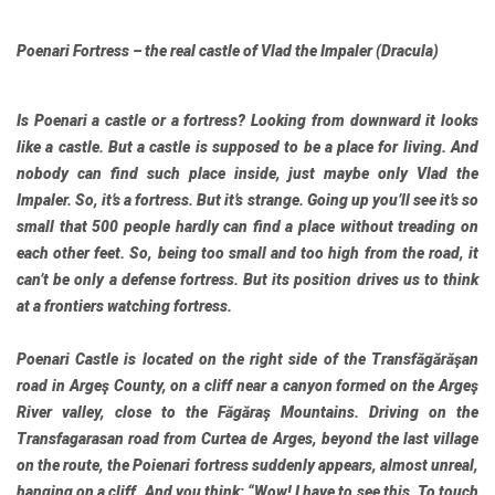
Poenari Fortress – the real castle of Vlad the Impaler (Dracula)
Is Poenari a castle or a fortress? Looking from downward it looks
like a castle. But a castle is supposed to be a place for living. And
nobody can find such place inside, just maybe only Vlad the
Impaler. So, it’s a fortress. But it’s strange. Going up you’ll see it’s so
small that 500 people hardly can find a place without treading on
each other feet. So, being too small and too high from the road, it
can’t be only a defense fortress. But its position drives us to think
at a frontiers watching fortress.
Poenari Castle is located on the right side of the Transfăgărăşan
road in Argeş County, on a cliff near a canyon formed on the Argeş
River valley, close to the Făgăraş Mountains. Driving on the
Transfagarasan road from Curtea de Arges, beyond the last village
on the route, the Poienari fortress suddenly appears, almost unreal,
hanging on a cliff. And you think: “Wow! I have to see this. To touch