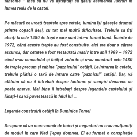
fantome – însă să nu vă așteptați sa găsiți asemenea lucruri în
lumea reală de la castel.
Pe măsură ce urcați treptele spre cetate, lumina își găsește drumul
printre copacii deși, cu tot mai multă dificultate. Trebuie sa fiți
atenți la cele 1480 de trepte care sunt într-o formă bună. Înainte de
1972, când aceste trepte au fost construite, aici era doar o cărare
ascunsă, dar cetatea a fost restaurată masiv între anii 1969 – 1972
când s-au consolidat și înălțat zidurile și s-au construit cele 1480
de trepte precum și cabina “paznicului” cetății. La intrarea în cetate,
trebuie plătită o taxă de intrare către “paznicul” cetății. Dar, vă
sfătuim să nu îl întrebați despre fantome și vampiri deoarece se
poate enerva. Mai bine îl întrebați despre legendele castelului și
lăsați-l să vă povestească în felul lui …
Legenda construirii cetății în Duminica Tomei
Se spune că un mare număr de boieri și negustori nu erau mulțumiți
de modul în care Vlad Țepeș domnea. Ei au format o conspirație