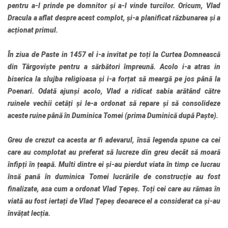
pentru a-l prinde pe domnitor și a-l vinde turcilor. Oricum, Vlad
Dracula a aflat despre acest complot, și-a planificat răzbunarea și a
acționat primul.
În ziua de Paste in 1457 el i-a invitat pe toți la Curtea Domnească
din Târgoviște pentru a sărbători împreună. Acolo i-a atras in
biserica la slujba religioasa și i-a forțat să meargă pe jos până la
Poenari. Odată ajunși acolo, Vlad a ridicat sabia arătând către
ruinele vechii cetăți și le-a ordonat să repare și să consolideze
aceste ruine până în Duminica Tomei (prima Duminică după Paște).
Greu de crezut ca acesta ar fi adevarul, însă legenda spune ca cei
care au complotat au preferat să lucreze din greu decât să moară
înfipți în țeapă. Multi dintre ei și-au pierdut viata în timp ce lucrau
însă pană în duminica Tomei lucrările de construcție au fost
finalizate, asa cum a ordonat Vlad Țepeș. Toți cei care au rămas în
viată au fost iertați de Vlad Țepeș deoarece el a considerat ca și-au
învățat lecția.