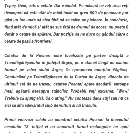
Țepeș. Deci, este o cetate. Dar e ciudat. Pe măsură ce veți urca veți
descoperi că este atât de mică încât cu greu 500 de persoane pot
găsi un loc unde să stea fără să se calce pe picioare. În concluzie,
fiind atât de mică și atât de sus fată de drumul de acces, nu poate fi
decât o cetate de apărare. Dar poziția sa ne duce cu gândul către o
cetate de pază a frontierei.
Cetatea de la Poenari este localizată pe partea dreaptă a
Transfăgărăşanului în județul Argeș, pe o stâncă lângă un canion
format pe valea râului Argeș, în apropierea munților Făgăraş.
Conducând pe Transfăgărașan de la Curtea de Argeș, dincolo de
ultimul sat de pe traseu, cetatea Poenari apare deodată, aproape
ireal, agățată deasupra stâncilor. Probabil veți exclama: “Wow!
Trebuie să ajung aici. Sa o ating!” Nu contează dacă știți sau nu ca
aici se află adevăratul cuib de vulturi al lui Dracula.
Primii voievozi valahi au construit cetatea Poenari la începutul
secolului 13. Inițial ei au construit turnul rectangular iar apoi