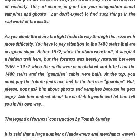
of visibility. This, of course, is good for your imagination about
vampires and ghosts – but don’t expect to find such things in the
real world of the castle.
As you climb the stairs the light finds its way through the trees with
more difficulty. You have to pay attention to the 1480 stairs that are
in a good shape. Before 1972, when the stairs were built, it was just
a hidden trail here, but the fortress was heavily restored between
1969 – 1972 when the walls were consolidated and lifted and the
1480 stairs and the “guardian” cabin were built. At the top, you
must pay the tribute (entrance fee) to the fortress “guardian”. But,
please, don’t ask him about ghosts and vampires because he gets
angry. Ask him instead about the castle’s legends and let him tell
you in his own way…
The legend of fortress’ construction by Toma’s Sunday
It is said that a large number of landowners and merchants weren’t