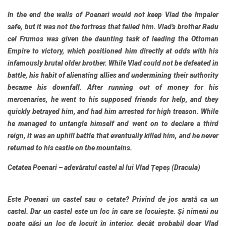
In the end the walls of Poenari would not keep Vlad the Impaler
safe, but it was not the fortress that failed him. Vlad’s brother Radu
cel Frumos was given the daunting task of leading the Ottoman
Empire to victory, which positioned him directly at odds with his
infamously brutal older brother. While Vlad could not be defeated in
battle, his habit of alienating allies and undermining their authority
became his downfall. After running out of money for his
mercenaries, he went to his supposed friends for help, and they
quickly betrayed him, and had him arrested for high treason. While
he managed to untangle himself and went on to declare a third
reign, it was an uphill battle that eventually killed him, and he never
returned to his castle on the mountains.
Cetatea Poenari – adevăratul castel al lui Vlad Țepeș (Dracula)
Este Poenari un castel sau o cetate? Privind de jos arată ca un
castel. Dar un castel este un loc în care se locuiește. Și nimeni nu
poate găsi un loc de locuit în interior, decât probabil doar Vlad