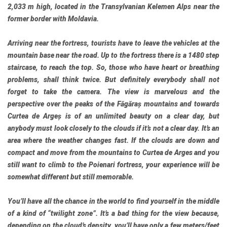
2,033 m high, located in the Transylvanian Kelemen Alps near the
former border with Moldavia.
Arriving near the fortress, tourists have to leave the vehicles at the
mountain base near the road. Up to the fortress there is a 1480 step
staircase, to reach the top. So, those who have heart or breathing
problems, shall think twice. But definitely everybody shall not
forget to take the camera. The view is marvelous and the
perspective over the peaks of the Făgăraș mountains and towards
Curtea de Argeș is of an unlimited beauty on a clear day, but
anybody must look closely to the clouds if it’s not a clear day. It’s an
area where the weather changes fast. If the clouds are down and
compact and move from the mountains to Curtea de Arges and you
still want to climb to the Poienari fortress, your experience will be
somewhat different but still memorable.
You’ll have all the chance in the world to find yourself in the middle
of a kind of “twilight zone”. It’s a bad thing for the view because,
depending on the cloud’s density, you’ll have only a few meters/feet