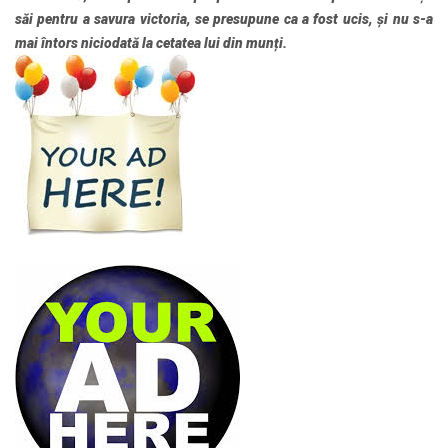
săi pentru a savura victoria, se presupune ca a fost ucis, și nu s-a
mai întors niciodată la cetatea lui din munți.