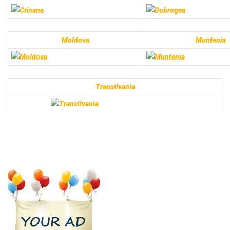
Moldova
Muntenia
Transilvania