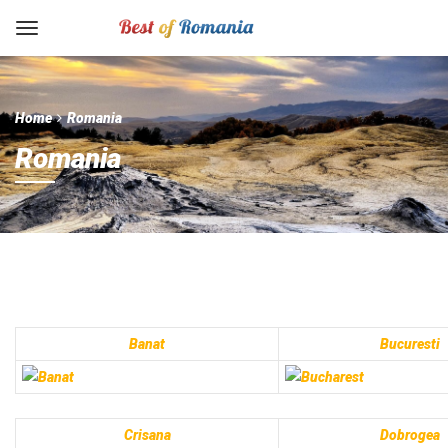
Home
Romania
Romania
Banat
Bucuresti
Crisana
Dobrogea