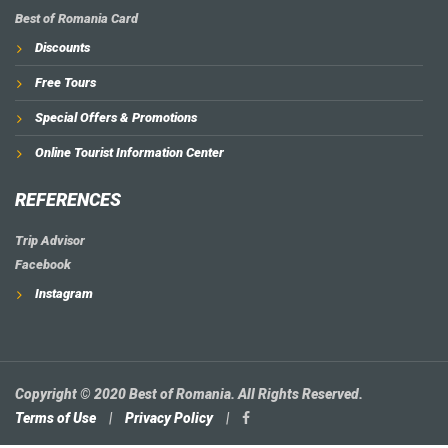
Best of Romania Card
Discounts
Free Tours
Special Offers & Promotions
Online Tourist Information Center
REFERENCES
Trip Advisor
Facebook
Instagram
Copyright © 2020 Best of Romania. All Rights Reserved.
Terms of Use
|
Privacy Policy
|