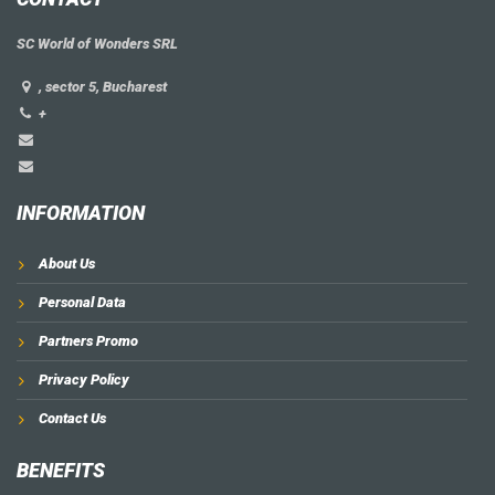
SC World of Wonders SRL
, sector 5, Bucharest
+
INFORMATION
About Us
Personal Data
Partners Promo
Privacy Policy
Contact Us
BENEFITS