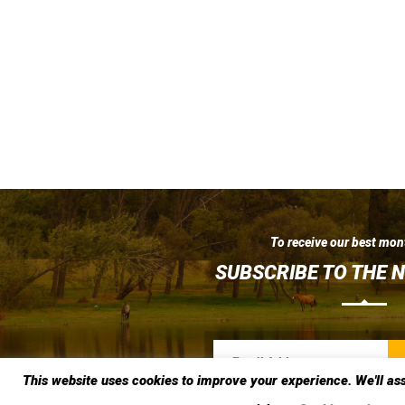
To receive our best mon
SUBSCRIBE TO THE 
This website uses cookies to improve your experience. We'll ass