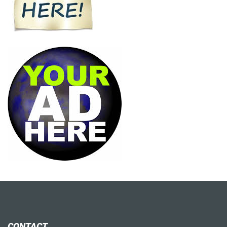
CONTACT