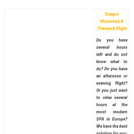
Snagov
Monastery &
Therme & Flight
Do you have
several hours
left and do not
know what to
do? Do you have
an afternoon or
evening flight?
Or you just want
to relax several
hours at the
most modern
SPA in Europe?
We have the best
solution for you: