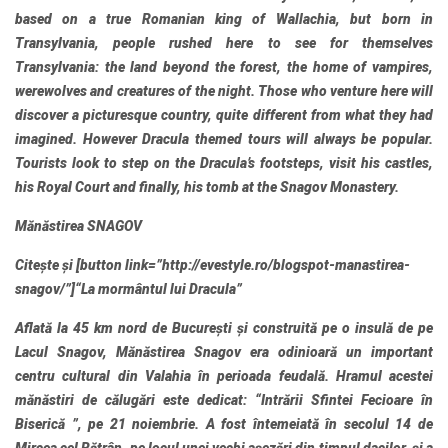
based on a true Romanian king of Wallachia, but born in
Transylvania, people rushed here to see for themselves
Transylvania: the land beyond the forest, the home of vampires,
werewolves and creatures of the night. Those who venture here will
discover a picturesque country, quite different from what they had
imagined. However Dracula themed tours will always be popular.
Tourists look to step on the Dracula’s footsteps, visit his castles,
his Royal Court and finally, his tomb at the Snagov Monastery.
Mănăstirea SNAGOV
Citește și
[button link=”http://evestyle.ro/blogspot-manastirea-
snagov/”]
“La mormântul lui Dracula”
Aflată la 45 km nord de București și construită pe o insulă de pe
Lacul Snagov, Mănăstirea Snagov era odinioară un important
centru cultural din Valahia în perioada feudală. Hramul acestei
mănăstiri de călugări este dedicat: “Intrării Sfintei Fecioare în
Biserică ”, pe 21 noiembrie. A fost întemeiată în secolul 14 de