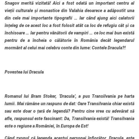
Snagov merită vizitată! Aici a fost odată un important centru al
vieții culturale și monastice din Valahia deoarece a adăpostit una
din cele mai importante tipografii … Iar când ajung aici calatorii
înțeleg de ce acest loc a fost folosit atât ca loc de refugiu cât și ca
închisoare … Iar pentru vânătorii de vampiri … ce loc mai bun există
pentru de a încheia o călătorie în România decât legendarul
mormânt al celui mai celebru conte din lume: Contele Dracula?!
Povestea lui Dracula
Romanul lui Bram Stoker, ‘Dracula’, a pus Transilvania pe harta
lumii. Mai rămâne un raspuns de dat: Oare Transilvania chiar există
sau este doar o țară de legendă? Pentru cine vrea cu adevărat să
afle, raspunsul este fascinant: Da, Transilvania există! Transilvania
este o regiune a României, în Europa de Est!
Când zvonul că legenda acestui personaj înfiorător, Dracula, este