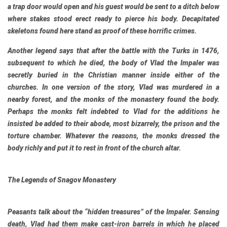
a trap door would open and his guest would be sent to a ditch below
where stakes stood erect ready to pierce his body. Decapitated
skeletons found here stand as proof of these horrific crimes.
Another legend says that after the battle with the Turks in 1476,
subsequent to which he died, the body of Vlad the Impaler was
secretly buried in the Christian manner inside either of the
churches. In one version of the story, Vlad was murdered in a
nearby forest, and the monks of the monastery found the body.
Perhaps the monks felt indebted to Vlad for the additions he
insisted be added to their abode, most bizarrely, the prison and the
torture chamber. Whatever the reasons, the monks dressed the
body richly and put it to rest in front of the church altar.
The Legends of Snagov Monastery
Peasants talk about the “hidden treasures” of the Impaler. Sensing
death, Vlad had them make cast-iron barrels in which he placed