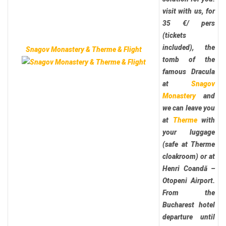
visit with us, for
35 €/ pers
(tickets
included), the
Snagov Monastery & Therme & Flight
tomb of the
famous Dracula
at
Snagov
Monastery
and
we can leave you
at
Therme
with
your luggage
(safe at Therme
cloakroom) or at
Henri Coandă –
Otopeni Airport.
From the
Bucharest hotel
departure until