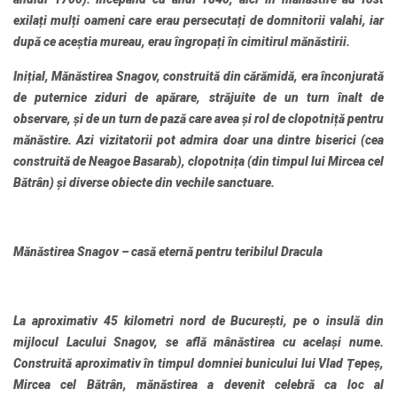
exilați mulți oameni care erau persecutați de domnitorii valahi, iar
după ce aceștia mureau, erau îngropați în cimitirul mănăstirii.
Inițial, Mănăstirea Snagov, construită din cărămidă, era înconjurată
de puternice ziduri de apărare, străjuite de un turn înalt de
observare, și de un turn de pază care avea și rol de clopotniță pentru
mănăstire. Azi vizitatorii pot admira doar una dintre biserici (cea
construită de Neagoe Basarab), clopotnița (din timpul lui Mircea cel
Bătrân) și diverse obiecte din vechile sanctuare.
Mănăstirea Snagov – casă eternă pentru teribilul Dracula
La aproximativ 45 kilometri nord de București, pe o insulă din
mijlocul Lacului Snagov, se află mânăstirea cu același nume.
Construită aproximativ în timpul domniei bunicului lui Vlad Țepeș,
Mircea cel Bătrân, mănăstirea a devenit celebră ca loc al