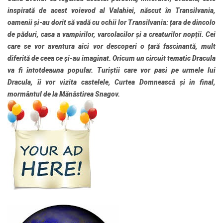
inspirată de acest voievod al Valahiei, născut în Transilvania,
oamenii și-au dorit să vadă cu ochii lor Transilvania: țara de dincolo
de păduri, casa a vampirilor, varcolacilor și a creaturilor nopții. Cei
care se vor aventura aici vor descoperi o țară fascinantă, mult
diferită de ceea ce și-au imaginat. Oricum un circuit tematic Dracula
va fi întotdeauna popular. Turiștii care vor pasi pe urmele lui
Dracula, îi vor vizita castelele, Curtea Domnească și in final,
mormântul de la Mănăstirea Snagov.