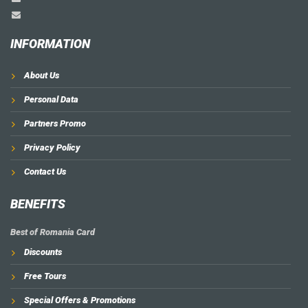
INFORMATION
About Us
Personal Data
Partners Promo
Privacy Policy
Contact Us
BENEFITS
Best of Romania Card
Discounts
Free Tours
Special Offers & Promotions