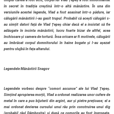
timpul căreia a fost ucis, corpul lui Vlad Țepeș a fost înmormântat
în secret în tradiția creștină într-o altă mănăstire. În una din
versiunile acestei legende, Vlad a fost asasinat într-o pădure, iar
călugării mănăstirii i-au gasit trupul. Probabil că acești călugări s-
au simțit datori față de Vlad Țepeș chiar dacă el a insistat să fie
adăugate în incinta mănăstirii, lucru foarte bizar de altfel, acea
închisoare și camera de tortură. Însa oricare ar fi motivele, călugării
au îmbrăcat corpul domnitorului în haine bogate și l-au așezat
pentru slujbă în fața altarului.
Legendele Mănăstirii Snagov
Legendele vorbesc despre “comori ascunse” ale lui Vlad Țepeș.
Simțind apropierea morții, Vlad a ordonat realizarea unor cufere de
metal în care a pus bijuterii din argint, aur și pietre prețioase; el a
mai ordonat devierea cursului unui râu prin construirea unui dig
(probabil râul Dâmbovița) și după ce comorile au fost îngropate,