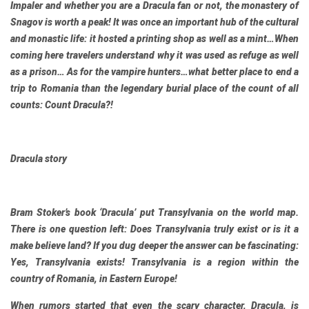
Impaler and whether you are a Dracula fan or not, the monastery of
Snagov is worth a peak! It was once an important hub of the cultural
and monastic life: it hosted a printing shop as well as a mint…When
coming here travelers understand why it was used as refuge as well
as a prison… As for the vampire hunters…what better place to end a
trip to Romania than the legendary burial place of the count of all
counts: Count Dracula?!
Dracula story
Bram Stoker’s book ‘Dracula’ put Transylvania on the world map.
There is one question left: Does Transylvania truly exist or is it a
make believe land? If you dug deeper the answer can be fascinating:
Yes, Transylvania exists! Transylvania is a region within the
country of Romania, in Eastern Europe!
When rumors started that even the scary character, Dracula, is