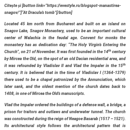
Citește și
[button link=”https://evestyle.ro/blogspot-manastirea-
snagov/”]
“At Dracula’s tomb”
[/button]
Located 45 km north from Bucharest and built on an island on
Snagov Lake, Snagov Monastery, used to be an important cultural
center of Walachia in the feudal age. Convent for monks the
monastery has as dedication day: “The Holy Virgin’s Entering the
th
Church”, on 21 of November. It was first founded in the 14
century
by Mircea the Old, on the spot of an old Dacian residential area, and
th
it was refounded by Vladislav II and Vlad the Impaler in the 15
century. It is believed that in the time of Vladislav I (1364-1379)
there used to be a chapel patronized by the Annunciation, which
later sank, and the oldest mention of the church dates back to
1408, in one of Mircea the Old’s manuscripts.
Vlad the Impaler ordered the buildings of a defense wall, a bridge, a
prison for traitors and outlaws and underwater tunnel. The church
was constructed during the reign of Neagoe Basarab (1517 – 1521).
Its architectural style follows the architectural pattern that is