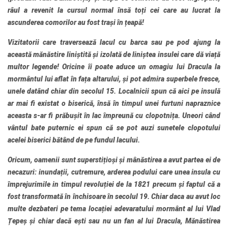
râul a revenit la cursul normal însă toți cei care au lucrat la
ascunderea comorilor au fost trași în țeapă!
Vizitatorii care traversează lacul cu barca sau pe pod ajung la
această mănăstire liniștită și izolată de liniștea insulei care dă viață
multor legende! Oricine îi poate aduce un omagiu lui Dracula la
mormântul lui aflat în fața altarului, și pot admira superbele fresce,
unele datând chiar din secolul 15. Localnicii spun că aici pe insulă
ar mai fi existat o biserică, însă în timpul unei furtuni napraznice
aceasta s-ar fi prăbușit în lac împreună cu clopotnița. Uneori când
vântul bate puternic ei spun că se pot auzi sunetele clopotului
acelei biserici bătând de pe fundul lacului.
Oricum, oamenii sunt superstițioși și mânăstirea a avut partea ei de
necazuri: inundații, cutremure, arderea podului care unea insula cu
împrejurimile in timpul revoluției de la 1821 precum și faptul că a
fost transformată în închisoare în secolul 19. Chiar daca au avut loc
multe dezbateri pe tema locației adevaratului mormânt al lui Vlad
Țepeș și chiar dacă ești sau nu un fan al lui Dracula, Mănăstirea