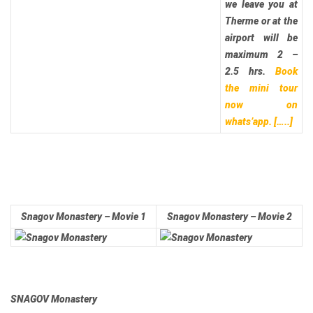
we leave you at
Therme or at the
airport will be
maximum 2 –
2.5 hrs.
Book
the mini tour
now on
whats’app.
[…..]
Snagov Monastery – Movie 1
Snagov Monastery – Movie 2
SNAGOV Monastery