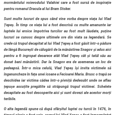
mormântului voievodului Valahiei care a fost sursă de inspirație
pentru romanul Dracula al lui Bram Stoker.
Sunt multe lucruri de spus când vine vorba despre viața lui Vlad
Țepeș. În timp ce viața lui a fost descrisă cu multe amanunte iar
luptele lui eroice împotriva turcilor au fost mult lăudate, puține
lucruri se cunosc despre ultimele ore din viata sa legendară. Se
crede că trupul decapitat al lui Vlad Țepeș a fost găsit într-o pădure
de lângă București de călugării de la mănăstirea Snagov și adus aici
pentru a fi ingropat deoarece atât Vlad Țepeș cât și tatăl său au
donat bani mănăstirii. Dar la Snagov era de asemenea un loc de
pedeapsă. Într-o mica celulă, Vlad Țepeș își invita victimele să
îngenuncheze în fața unei icoane a Fecioarei Maria. Brusc o trapă se
deschidea iar victima cădea într-o pivniță dedesubt unde se aflau
țepușe ascuțite pregătite să străpungă trupul victimei. Schelete
decapitate au fost descoperite aici și sunt dovezi ale acestor morți
teribile.
O alta legendă spune că după sfârșitul luptei cu turcii în 1476, în