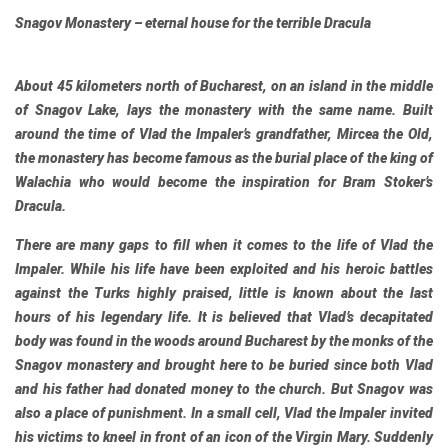
Snagov Monastery – eternal house for the terrible Dracula
About 45 kilometers north of Bucharest, on an island in the middle
of Snagov Lake, lays the monastery with the same name. Built
around the time of Vlad the Impaler’s grandfather, Mircea the Old,
the monastery has become famous as the burial place of the king of
Walachia who would become the inspiration for Bram Stoker’s
Dracula.
There are many gaps to fill when it comes to the life of Vlad the
Impaler. While his life have been exploited and his heroic battles
against the Turks highly praised, little is known about the last
hours of his legendary life. It is believed that Vlad’s decapitated
body was found in the woods around Bucharest by the monks of the
Snagov monastery and brought here to be buried since both Vlad
and his father had donated money to the church. But Snagov was
also a place of punishment. In a small cell, Vlad the Impaler invited
his victims to kneel in front of an icon of the Virgin Mary. Suddenly