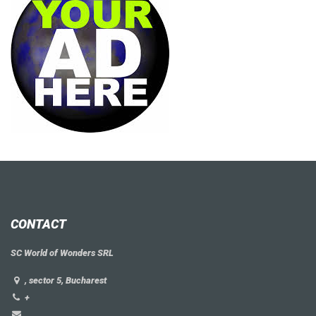
CONTACT
SC World of Wonders SRL
, sector 5, Bucharest
+