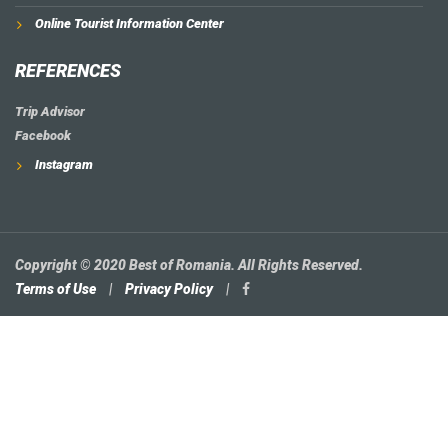
Online Tourist Information Center
REFERENCES
Trip Advisor
Facebook
Instagram
Copyright © 2020 Best of Romania. All Rights Reserved.
Terms of Use
|
Privacy Policy
|