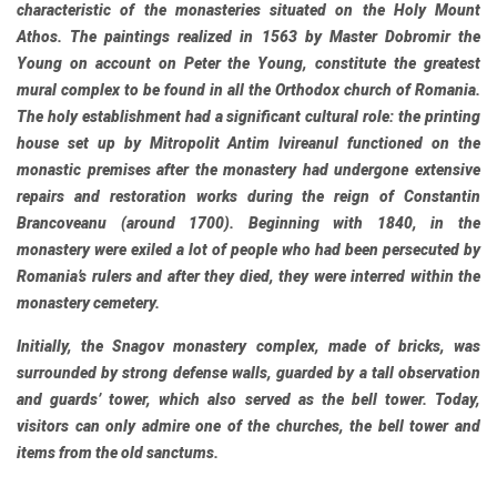
characteristic of the monasteries situated on the Holy Mount
Athos. The paintings realized in 1563 by Master Dobromir the
Young on account on Peter the Young, constitute the greatest
mural complex to be found in all the Orthodox church of Romania.
The holy establishment had a significant cultural role: the printing
house set up by Mitropolit Antim Ivireanul functioned on the
monastic premises after the monastery had undergone extensive
repairs and restoration works during the reign of Constantin
Brancoveanu (around 1700). Beginning with 1840, in the
monastery were exiled a lot of people who had been persecuted by
Romania’s rulers and after they died, they were interred within the
monastery cemetery.
Initially, the Snagov monastery complex, made of bricks, was
surrounded by strong defense walls, guarded by a tall observation
and guards’ tower, which also served as the bell tower. Today,
visitors can only admire one of the churches, the bell tower and
items from the old sanctums.