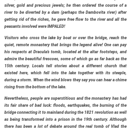
silver, gold and precious jewels; he then ordered the course of a
river to be diverted by a dam (perhaps the Dambovita river) after
getting rid of the riches, he gave free flow to the river and all the
peasants involved were IMPALED!
Visitors who cross the lake by boat or over the bridge, reach the
quiet, remote monastery that brings the legend alive! One can pay
his respects at Dracula’s tomb, located at the altar footsteps, and
admire the beautiful frescoes, some of which go as far back as the
15th century. Locals tell stories about a different church that
existed here, which fell into the lake together with its steeple,
during a storm. When the wind blows they say you can hear a chime
rising from the bottom of the lake.
Nevertheless, people are superstitious and the monastery has had
its fair share of bad luck: floods, earthquakes, the burning of the
bridge connecting it to mainland during the 1821 revolution as well
as being transformed into a prison in the 19th century. Although
there has been a lot of debate around the real tomb of Vlad the