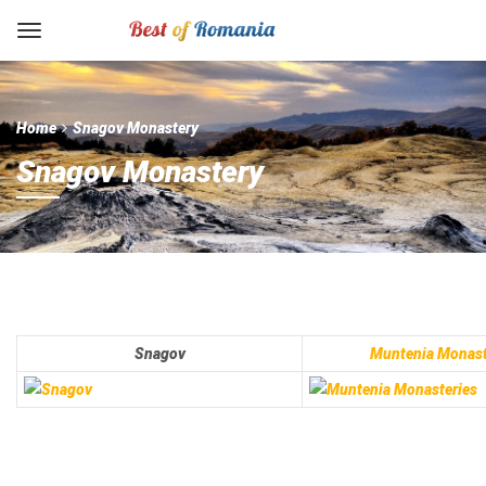
Home
Snagov Monastery
Snagov Monastery
Snagov
Muntenia Monast