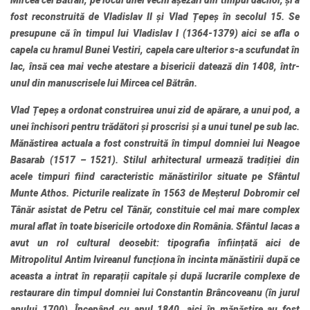
Mircea cel Bătrân, pe locul unei vechi așezări din timpul dacilor, și a
fost reconstruită de Vladislav II și Vlad Țepeș în secolul 15. Se
presupune că în timpul lui Vladislav I (1364-1379) aici se afla o
capela cu hramul Bunei Vestiri, capela care ulterior s-a scufundat în
lac, însă cea mai veche atestare a bisericii datează din 1408, într-
unul din manuscrisele lui Mircea cel Bătrân.
Vlad Țepeș a ordonat construirea unui zid de apărare, a unui pod, a
unei închisori pentru trădători și proscrisi și a unui tunel pe sub lac.
Mănăstirea actuala a fost construită în timpul domniei lui Neagoe
Basarab (1517 – 1521). Stilul arhitectural urmează tradiției din
acele timpuri fiind caracteristic mănăstirilor situate pe Sfântul
Munte Athos. Picturile realizate în 1563 de Meșterul Dobromir cel
Tânăr asistat de Petru cel Tânăr, constituie cel mai mare complex
mural aflat în toate bisericile ortodoxe din România. Sfântul lacas a
avut un rol cultural deosebit: tipografia înființată aici de
Mitropolitul Antim Ivireanul funcționa în incinta mănăstirii după ce
aceasta a intrat în reparații capitale și după lucrarile complexe de
restaurare din timpul domniei lui Constantin Brâncoveanu (în jurul
anului 1700). Începând cu anul 1840, aici în mănăstire au fost