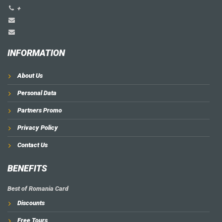
+
INFORMATION
About Us
Personal Data
Partners Promo
Privacy Policy
Contact Us
BENEFITS
Best of Romania Card
Discounts
Free Tours