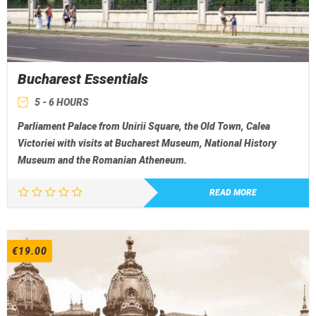
Bucharest Essentials
5 - 6 HOURS
Parliament Palace from Unirii Square, the Old Town, Calea
Victoriei with visits at Bucharest Museum, National History
Museum and the Romanian Atheneum.
READ MORE
€
19.00