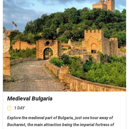
Medieval Bulgaria
1 DAY
Explore the medieval part of Bulgaria, just one hour away of
Bucharest, the main attraction being the imperial fortress of