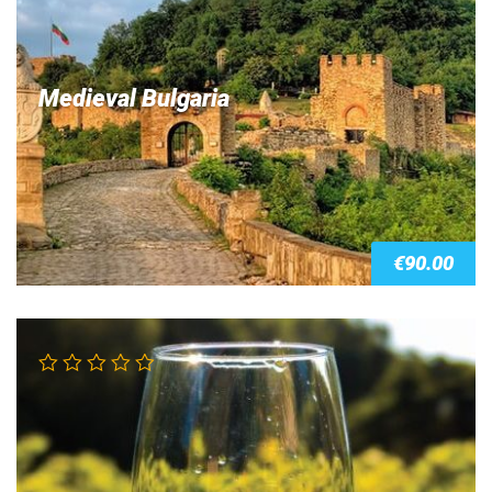
Medieval Bulgaria
€
90.00