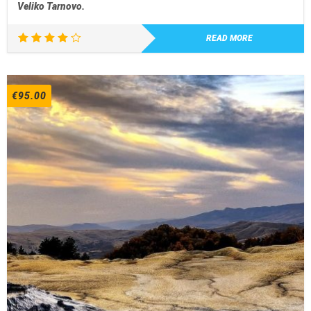
Veliko Tarnovo.
READ MORE
Rated
4.00
out of
5
€
95.00