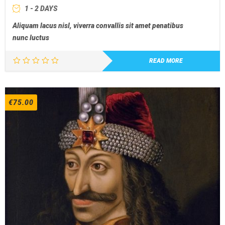
1 - 2 DAYS
Aliquam lacus nisl, viverra convallis sit amet penatibus
nunc luctus
READ MORE
€
75.00