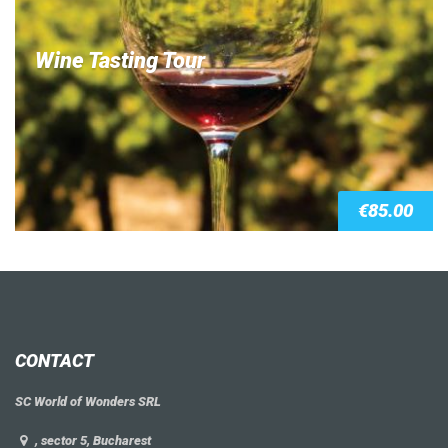
Wine Tasting Tour
€
85.00
CONTACT
SC World of Wonders SRL
, sector 5, Bucharest