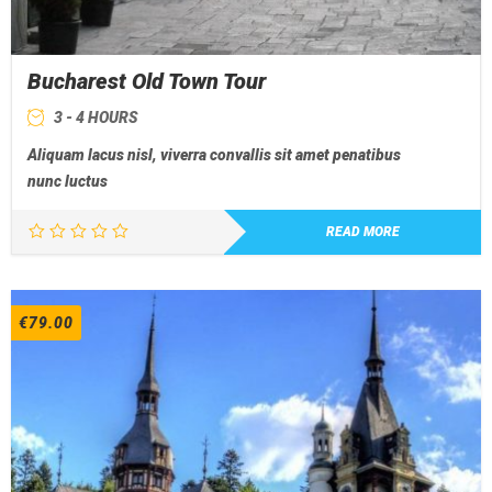
Bucharest Old Town Tour
3 - 4 HOURS
Aliquam lacus nisl, viverra convallis sit amet penatibus
nunc luctus
READ MORE
€
79.00