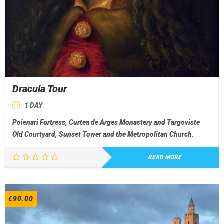
Dracula Tour
1 DAY
Poienari Fortress, Curtea de Arges Monastery and Targoviste
Old Courtyard, Sunset Tower and the Metropolitan Church.
READ MORE
€
90.00