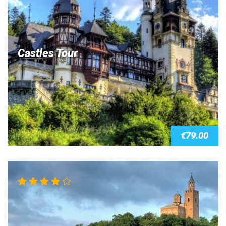
Castles Tour
€
79.00
Rated
4.00
out of 5