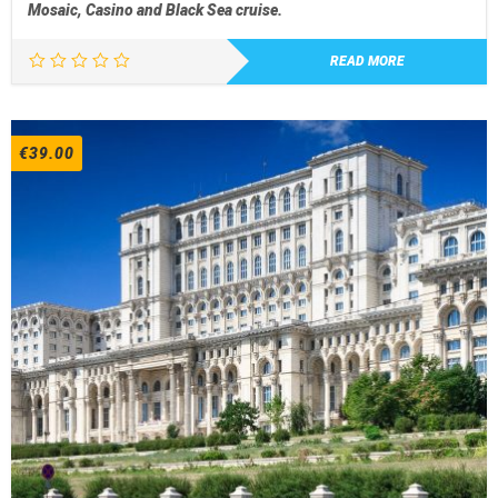
Mosaic, Casino and Black Sea cruise.
READ MORE
€
39.00