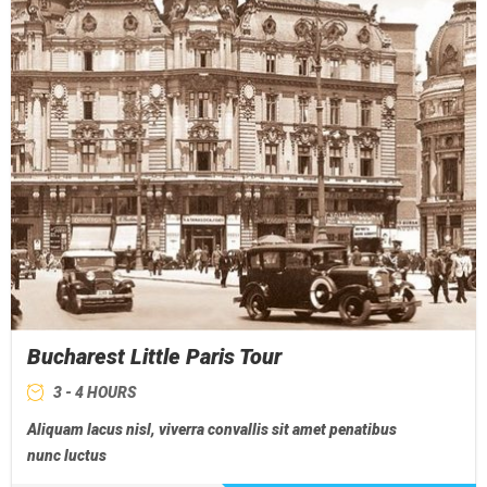
Bucharest Little Paris Tour
3 - 4 HOURS
Aliquam lacus nisl, viverra convallis sit amet penatibus
nunc luctus