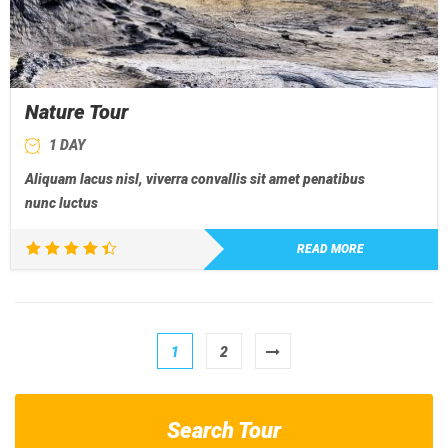
Nature Tour
1 DAY
Aliquam lacus nisl, viverra convallis sit amet penatibus
nunc luctus
READ MORE
Rated
4.50
out of 5
1
2
Search Tour