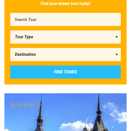
Find your dream tour today!
FIND TOURS