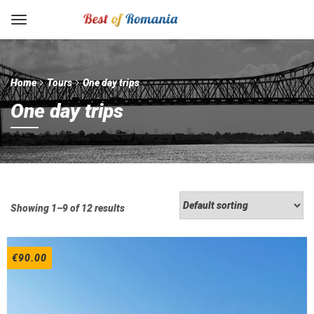
Home
Tours
One day trips
One day trips
Showing 1–9 of 12 results
€
90.00