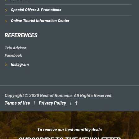
Special Offers & Promotions
Online Tourist Information Center
REFERENCES
Trip Advisor
Facebook
Instagram
Copyright © 2020 Best of Romania. All Rights Reserved.
Terms of Use
|
Privacy Policy
|
To receive our best monthly deals