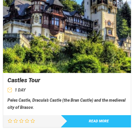
Castles Tour
1 DAY
Peles Castle, Dracula’s Castle (the Bran Castle) and the medieval
city of Brasov.
READ MORE