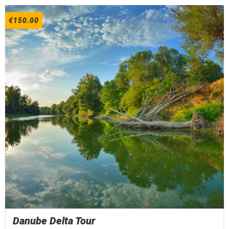
€
150.00
Danube Delta Tour