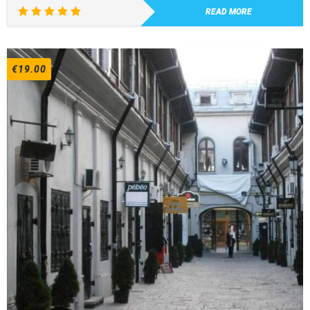
READ MORE
Rated
5.00
out of 5
€
19.00