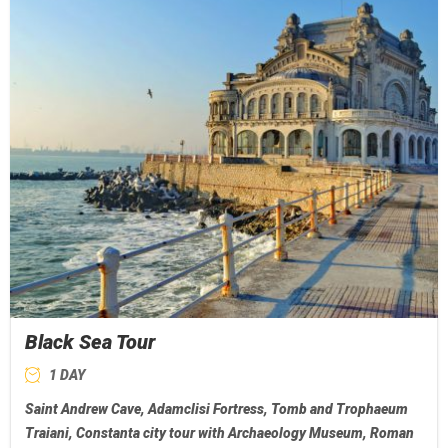
Black Sea Tour
1 DAY
Saint Andrew Cave, Adamclisi Fortress, Tomb and Trophaeum
Traiani, Constanta city tour with Archaeology Museum, Roman