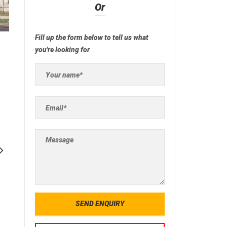
Or
Fill up the form below to tell us what
you're looking for