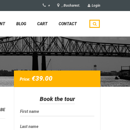
+
, Bucharest.
Login
UNT
BLOG
CART
CONTACT
€
39.00
Price:
Book the tour
:
BE