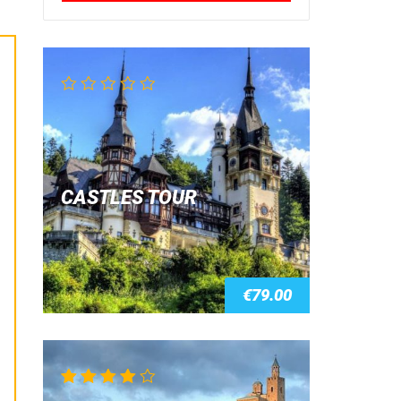
CASTLES TOUR
€
79.00
Rated