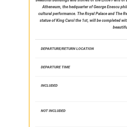
Atheneum
, the hedquarter of George Enescu phil
cultural performance.
The Royal Palace
and
The Re
statue of King Carol the 1st, will be completed wit
beautif
DEPARTURE/RETURN LOCATION
DEPARTURE TIME
INCLUDED
NOT INCLUDED