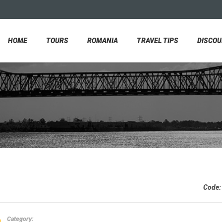
HOME
TOURS
ROMANIA
TRAVEL TIPS
DISCO
Code
Category: