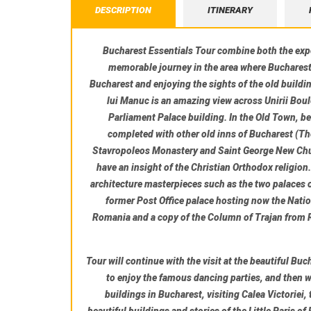
DESCRIPTION
ITINERARY
Bucharest Essentials Tour combine both the exper
memorable journey in the area where Bucharest 
Bucharest and enjoying the sights of the old buildi
lui Manuc is an amazing view across Unirii Boul
Parliament Palace building. In the Old Town, be
completed with other old inns of Bucharest (
Th
Stavropoleos Monastery
and
Saint George New Ch
have an insight of the Christian Orthodox religion
architecture masterpieces such as the two palaces 
former Post Office palace hosting now the
Nati
Romania and a copy of the Column of Trajan from R
Tour will continue with the visit at the beautiful
Buc
to enjoy the famous dancing parties, and then we
buildings in Bucharest, visiting Calea Victoriei,
beautiful buildings and stories of the Little Paris of