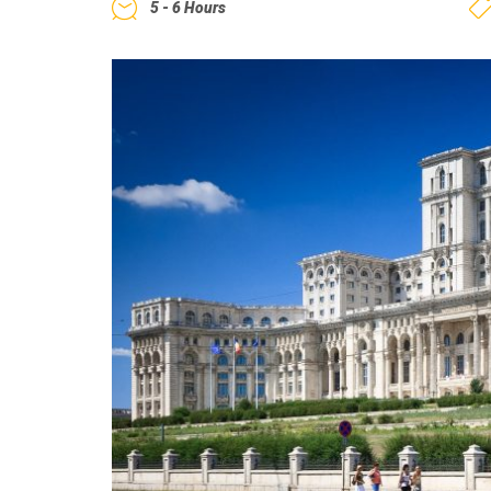
5 - 6 Hours