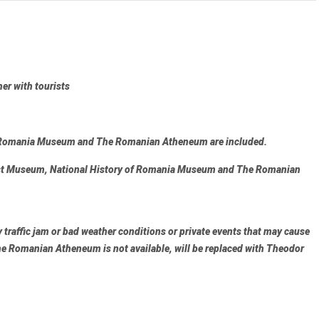
her with tourists
f Romania Museum and The Romanian Atheneum
are included.
t Museum, National History of Romania Museum and The Romanian
traffic jam or bad weather conditions or private events that may cause
e Romanian Atheneum
is not available, will be replaced with
Theodor