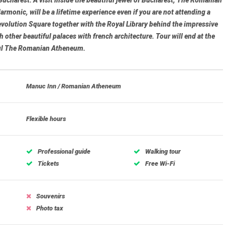
armonic, will be a lifetime experience even if you are not attending a
volution Square
together with the Royal Library behind the impressive
h other beautiful palaces with french architecture. Tour will end at the
ul
The Romanian Atheneum
.
Manuc Inn / Romanian Atheneum
Flexible hours
Professional guide
Walking tour
Tickets
Free Wi-Fi
Souvenirs
Photo tax