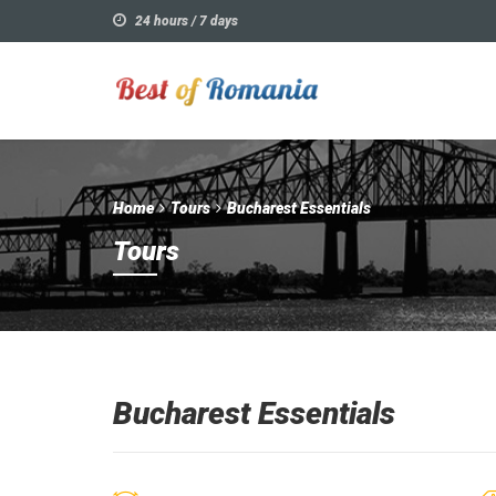
24 hours / 7 days
Home
Tours
Bucharest Essentials
Tours
Bucharest Essentials