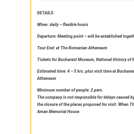
DETAILS:
When:
daily – flexible hours
Departure
: Meeting point – will be established toget
Tour End
: at
The Romanian Atheneum
Tickets for
Bucharest Museum, National History o
Estimated time:
4 – 5 hrs. plus visit time at
Buchares
Atheneum
Minimum number of people:
2 pers.
The company is not responsible for delays caused by 
the closure of the places proposed for visit. When
Th
Aman Memorial House