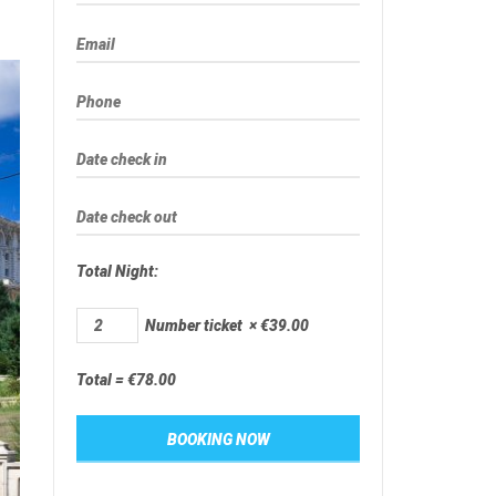
Total Night:
Number ticket
×
€
39.00
Total =
€
78.00