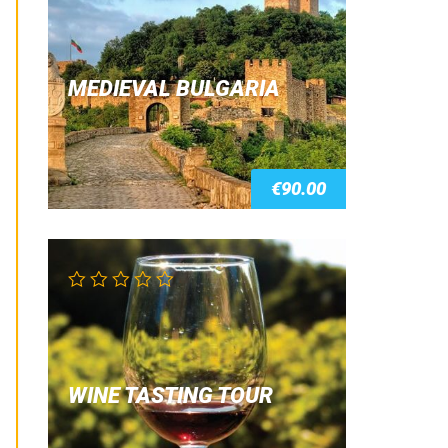
4.00
out of 5
MEDIEVAL BULGARIA
€
90.00
WINE TASTING TOUR