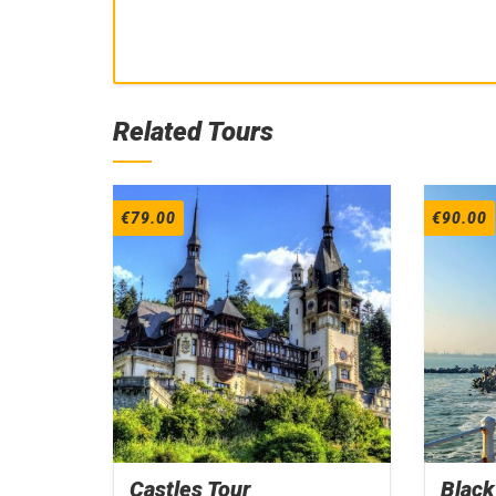
Related Tours
€
79.00
€
90.00
Castles Tour
Black