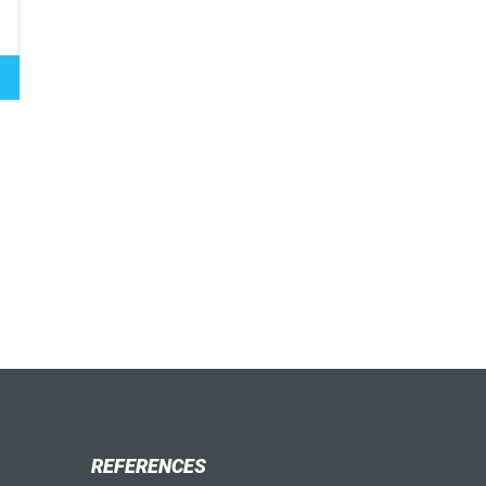
REFERENCES