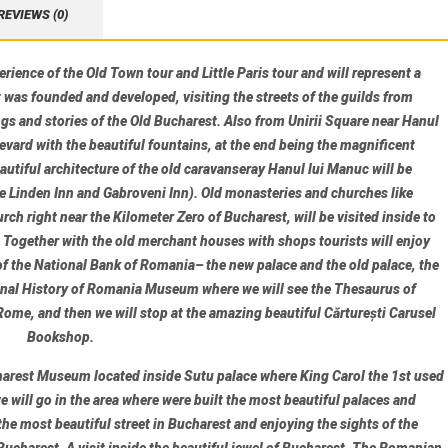
REVIEWS (0)
ience of the Old Town tour and Little Paris tour and will represent a
was founded and developed, visiting the streets of the guilds from
ngs and stories of the Old Bucharest. Also from Unirii Square near Hanul
evard with the beautiful fountains, at the end being the magnificent
autiful architecture of the old caravanseray
Hanul lui Manuc
will be
e Linden Inn
and
Gabroveni Inn
). Old monasteries and churches like
urch
right near the Kilometer Zero of Bucharest, will be visited inside to
. Together with the old merchant houses with shops tourists will enjoy
of the
National Bank of Romania
– the new palace and the old palace, the
onal History of Romania Museum
where we will see the Thesaurus of
ome, and then we will stop at the amazing beautiful
Cărturești Carusel
Bookshop
.
harest Museum
located inside Sutu palace where King Carol the 1st used
 will go in the area where were built the most beautiful palaces and
 the most beautiful street in Bucharest and enjoying the sights of the
 Bucharest. A visit inside the beautiful jewel of Bucharest,
The Romanian