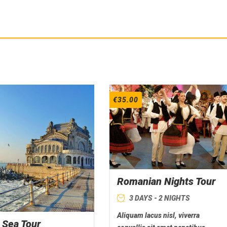
€
35.00
Romanian Nights Tour
3 DAYS - 2 NIGHTS
Aliquam lacus nisl, viverra
 Sea Tour