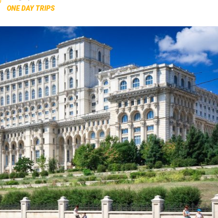
ONE DAY TRIPS