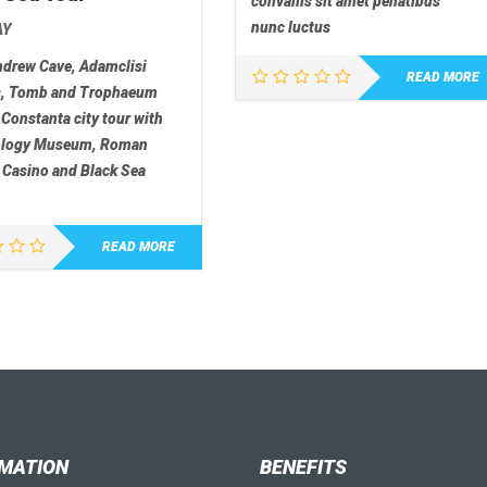
convallis sit amet penatibus
nunc luctus
AY
ndrew Cave, Adamclisi
READ MORE
s, Tomb and Trophaeum
 Constanta city tour with
ology Museum, Roman
 Casino and Black Sea
READ MORE
MATION
BENEFITS