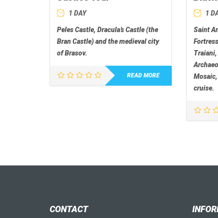
1 DAY
1 D
Peles Castle, Dracula’s Castle (the
Saint A
Bran Castle) and the medieval city
Fortres
of Brasov.
Traiani,
Archae
READ MORE
Mosaic,
cruise.
CONTACT
INFOR