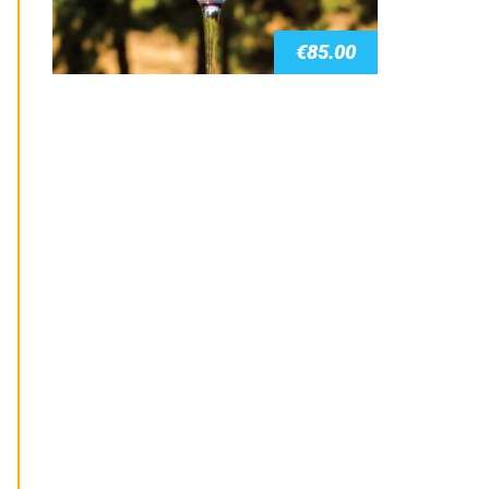
€
85.00