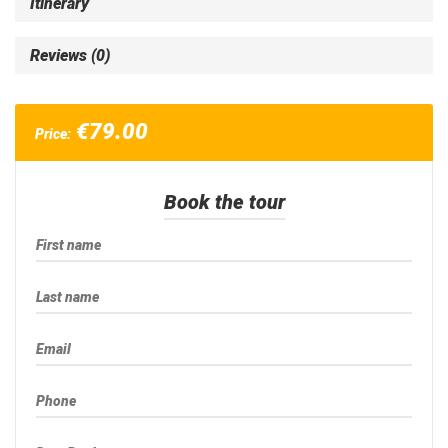
Itinerary
Reviews (0)
€
79.00
Price:
Book the tour