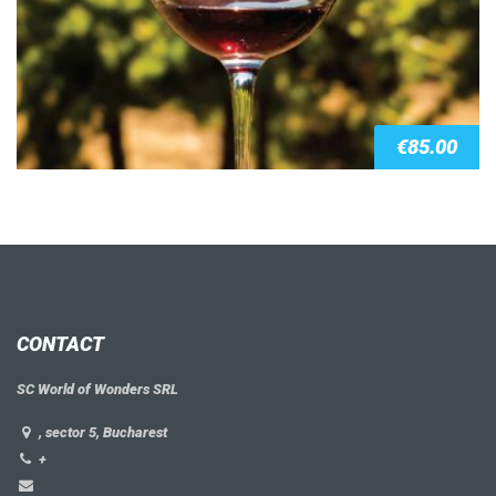
€
85.00
CONTACT
SC World of Wonders SRL
, sector 5, Bucharest
+