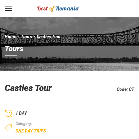
Home
Tours
Castles Tour
Tours
Castles Tour
Code:
CT
1 DAY
Category:
ONE DAY TRIPS