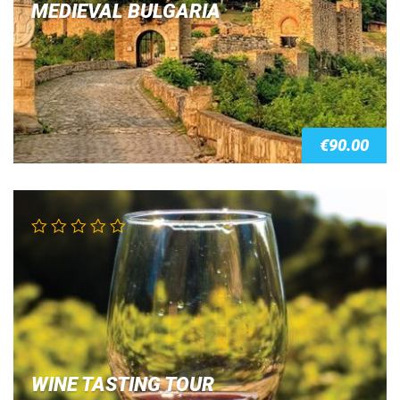
MEDIEVAL BULGARIA
€
90.00
WINE TASTING TOUR