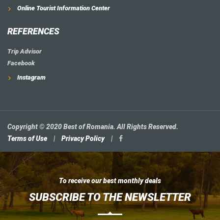
Online Tourist Information Center
REFERENCES
Trip Advisor
Facebook
Instagram
Copyright © 2020 Best of Romania. All Rights Reserved.
Terms of Use
|
Privacy Policy
|
To receive our best monthly deals
SUBSCRIBE TO THE NEWSLETTER