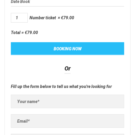
Number ticket
×
€
79.00
Total =
€
79.00
Or
Fill up the form below to tell us what you're looking for