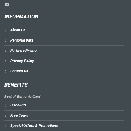
INFORMATION
About Us
Personal Data
Partners Promo
Privacy Policy
Contact Us
BENEFITS
Best of Romania Card
Discounts
Free Tours
Special Offers & Promotions