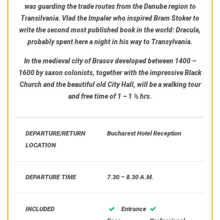
was guarding the trade routes from the Danube region to
Transilvania.
Vlad the Impaler
who inspired Bram Stoker to
write the second most published book in the world:
Dracula,
probably spent here a night in his way to Transylvania.
In
the medieval city of Brasov
developed between 1400 –
1600 by saxon colonists, together with the impressive Black
Church and the beautiful old City Hall, will be a walking tour
and free time of 1 – 1 ½ hrs.
DEPARTURE/RETURN
Bucharest Hotel Reception
LOCATION
DEPARTURE TIME
7.30 – 8.30 A.M.
INCLUDED
Entrance