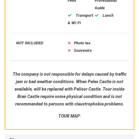
Fees
Professional
Guide
Transport
Lunch
& Wi-Fi
NOT INCLUDED
Photo tax
Souvenirs
The company is not responsible for delays caused by traffic
jam or bad weather conditions. When Peles Castle is not
available, will be replaced with Pelisor Castle. Tour inside
Bran Castle require some physical condition and is not
recommended to persons with claustrophobia problems.
TOUR MAP: