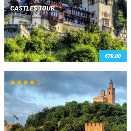
CASTLES TOUR
€
79.00
Rated
4.00
out of 5