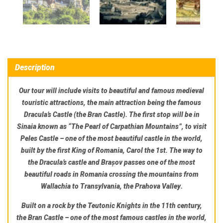
Description
Our tour will include visits to beautiful and famous medieval
touristic attractions, the main attraction being the famous
Dracula’s Castle
(the Bran Castle). The first stop will be in
Sinaia
known as “The Pearl of Carpathian Mountains”, to visit
Peles Castle
– one of the most beautiful castle in the world
,
built by the first King of Romania, Carol the 1st. The way to
the Dracula’s castle and Brașov passes one of the most
beautiful roads in Romania crossing the mountains from
Wallachia to Transylvania,
the Prahova Valley
.
Built on a rock by the Teutonic Knights in the 11th century,
the
Bran Castle
– one of the most famous castles in the world
,