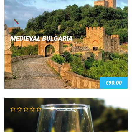
out of 5
MEDIEVAL BULGARIA
€
90.00