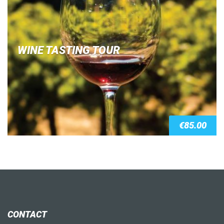
WINE TASTING TOUR
€
85.00
CONTACT