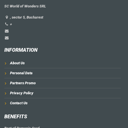
SC World of Wonders SRL
, sector 5, Bucharest
+
INFORMATION
About Us
Personal Data
Partners Promo
Privacy Policy
Contact Us
BENEFITS