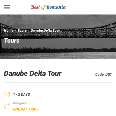
Home
Tours
Danube Delta Tour
Tours
Danube Delta Tour
Code:
DDT
1 - 2 DAYS
Category:
ONE DAY TRIPS