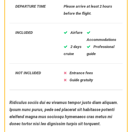
DEPARTURE TIME
Please arrive at least 2 hours
before the flight.
INCLUDED
Airfare
Accommodations
2 days
Professional
cruise
guide
NOT INCLUDED
Entrance fees
Guide gratuity
Ridiculus sociis dui eu vivamus tempor justo diam aliquam.
Ipsum nunc purus, pede sed placerat sit habitasse potenti
eleifend magna mus sociosqu hymenaeos cras metus mi
donec tortor nisi leo dignissim turpis sit torquent.