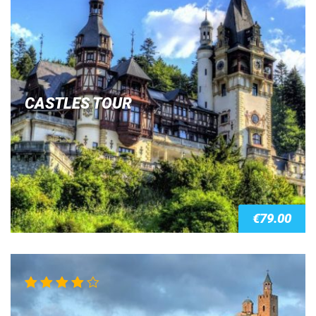
CASTLES TOUR
€
79.00
Rated
4.00