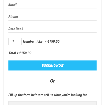
Number ticket
×
€
150.00
Total =
€
150.00
Or
Fill up the form below to tell us what you're looking for