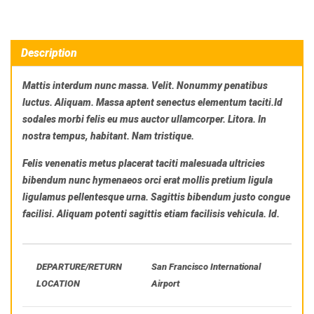
Description
Mattis interdum nunc massa. Velit. Nonummy penatibus
luctus. Aliquam. Massa aptent senectus elementum taciti.Id
sodales morbi felis eu mus auctor ullamcorper. Litora. In
nostra tempus, habitant. Nam tristique.
Felis venenatis metus placerat taciti malesuada ultricies
bibendum nunc hymenaeos orci erat mollis pretium ligula
ligulamus pellentesque urna. Sagittis bibendum justo congue
facilisi. Aliquam potenti sagittis etiam facilisis vehicula. Id.
DEPARTURE/RETURN
San Francisco International
LOCATION
Airport