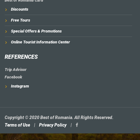
Best of Romania Card
Discounts
Free Tours
Special Offers & Promotions
Online Tourist Information Center
REFERENCES
Trip Advisor
Facebook
Instagram
Copyright © 2020 Best of Romania. All Rights Reserved.
Terms of Use
|
Privacy Policy
|