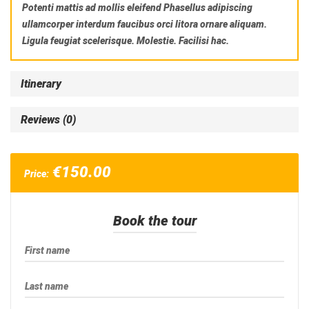
Potenti mattis ad mollis eleifend Phasellus adipiscing
ullamcorper interdum faucibus orci litora ornare aliquam.
Ligula feugiat scelerisque. Molestie. Facilisi hac.
Itinerary
Reviews (0)
€
150.00
Price:
Book the tour