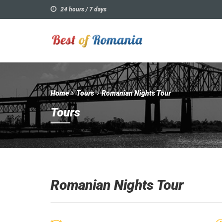
24 hours / 7 days
Home
Tours
Romanian Nights Tour
Tours
Romanian Nights Tour