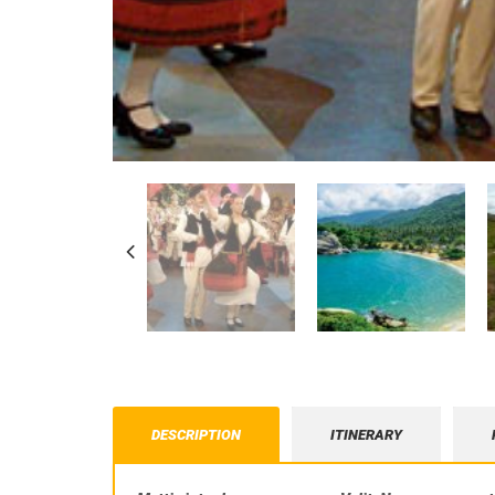
DESCRIPTION
ITINERARY