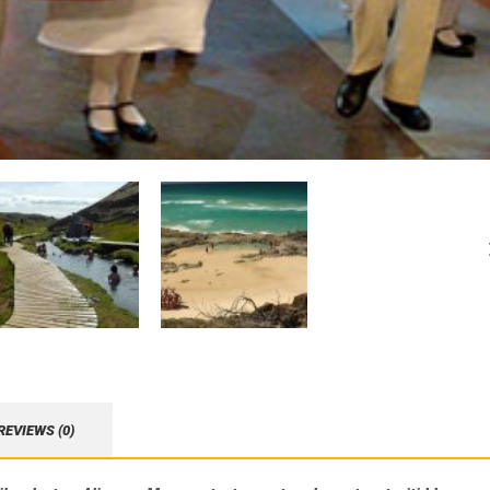
REVIEWS (0)