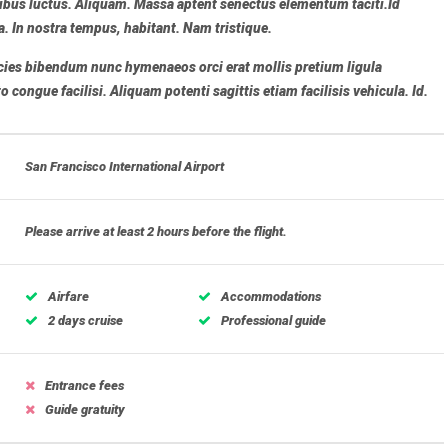
bus luctus. Aliquam. Massa aptent senectus elementum taciti.Id
a. In nostra tempus, habitant. Nam tristique.
ricies bibendum nunc hymenaeos orci erat mollis pretium ligula
congue facilisi. Aliquam potenti sagittis etiam facilisis vehicula. Id.
San Francisco International Airport
Please arrive at least 2 hours before the flight.
Airfare
Accommodations
2 days cruise
Professional guide
Entrance fees
Guide gratuity