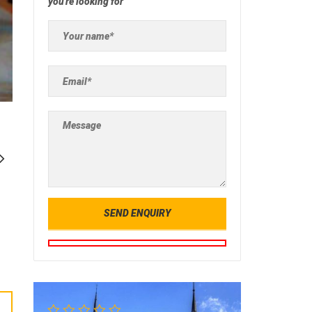
you're looking for