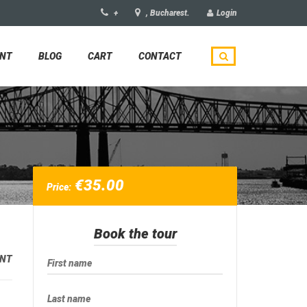
+
, Bucharest.
Login
UNT
BLOG
CART
CONTACT
€
35.00
Price:
Book the tour
NT