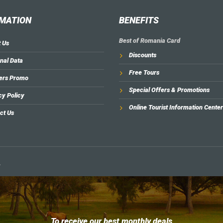
MATION
BENEFITS
Best of Romania Card
 Us
Discounts
nal Data
Free Tours
ers Promo
Special Offers & Promotions
cy Policy
Online Tourist Information Center
ct Us
.
To receive our best monthly deals