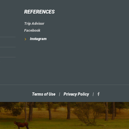
REFERENCES
Trip Advisor
Facebook
Instagram
Terms of Use
|
Privacy Policy
|