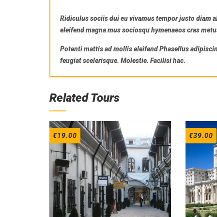
Ridiculus sociis dui eu vivamus tempor justo diam a
eleifend magna mus sociosqu hymenaeos cras metus m
Potenti mattis ad mollis eleifend Phasellus adipisci
feugiat scelerisque. Molestie. Facilisi hac.
Related Tours
€
19.00
€
39.00