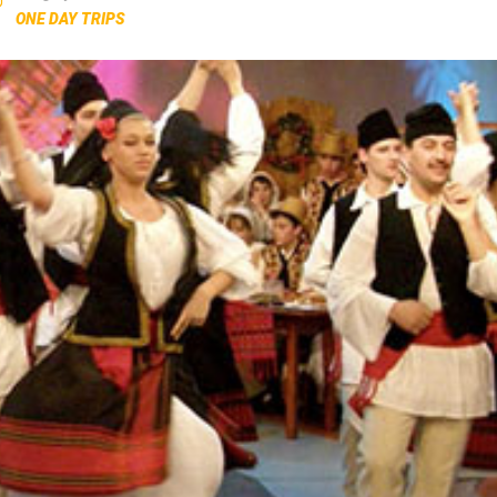
ONE DAY TRIPS