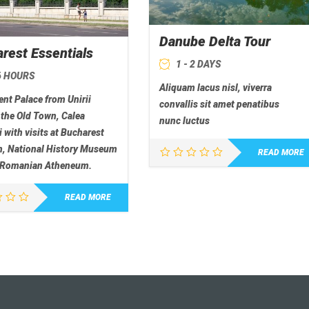
Danube Delta Tour
rest Essentials
1 - 2 DAYS
 6 HOURS
Aliquam lacus nisl, viverra
nt Palace from Unirii
convallis sit amet penatibus
 the Old Town, Calea
nunc luctus
i with visits at Bucharest
 National History Museum
READ MORE
 Romanian Atheneum.
READ MORE