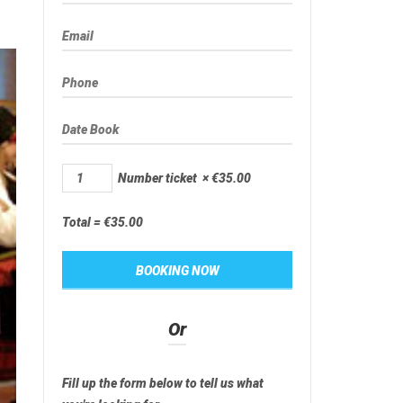
Number ticket
×
€
35.00
Total =
€
35.00
Or
Fill up the form below to tell us what