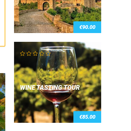
€
90.00
WINE TASTING TOUR
€
85.00