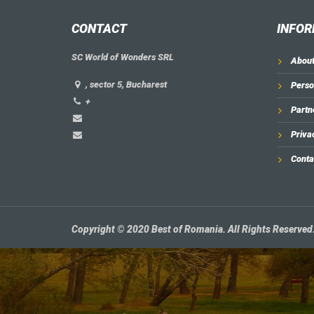
CONTACT
INFOR
SC World of Wonders SRL
About
, sector 5, Bucharest
Perso
+
Partn
Priva
Conta
Copyright © 2020 Best of Romania. All Rights Reserved