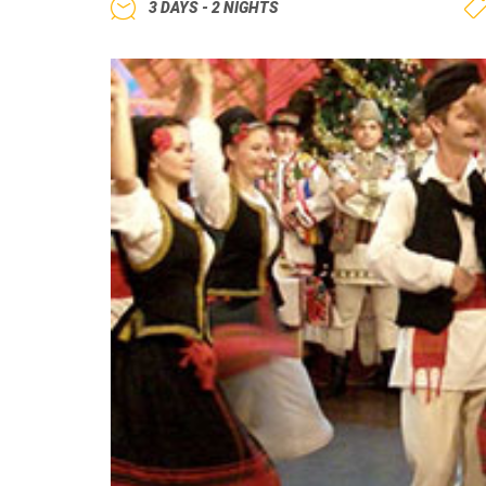
3 DAYS - 2 NIGHTS