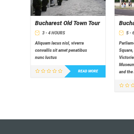
Bucharest Old Town Tour
Bucha
3 - 4 HOURS
5 -
Aliquam lacus nisl, viverra
Parliame
convallis sit amet penatibus
Square,
nunc luctus
Victorie
Museum,
READ MORE
and the