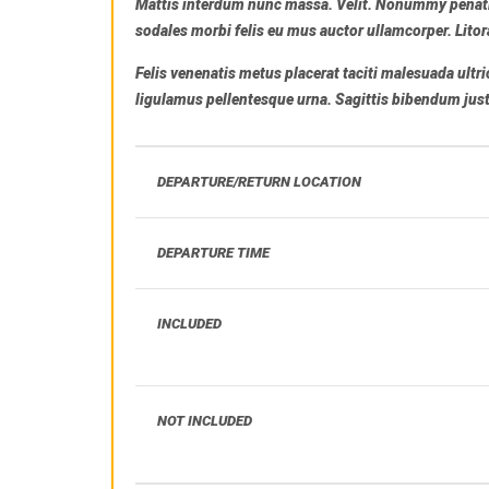
Mattis interdum nunc massa. Velit. Nonummy penati
sodales morbi felis eu mus auctor ullamcorper. Litor
Felis venenatis metus placerat taciti malesuada ult
ligulamus pellentesque urna. Sagittis bibendum justo 
DEPARTURE/RETURN LOCATION
DEPARTURE TIME
INCLUDED
NOT INCLUDED