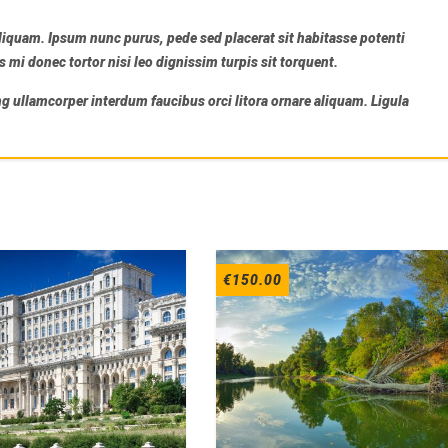
liquam. Ipsum nunc purus, pede sed placerat sit habitasse potenti
i donec tortor nisi leo dignissim turpis sit torquent.
ng ullamcorper interdum faucibus orci litora ornare aliquam. Ligula
€
150.00