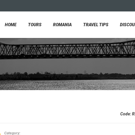
HOME
TOURS
ROMANIA
TRAVEL TIPS
DISCO
Code:
R
Category: