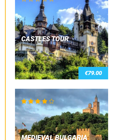
CASTLES TOUR
€
79.00
Rated
4.00
out of 5
MEDIEVAL BULGARIA