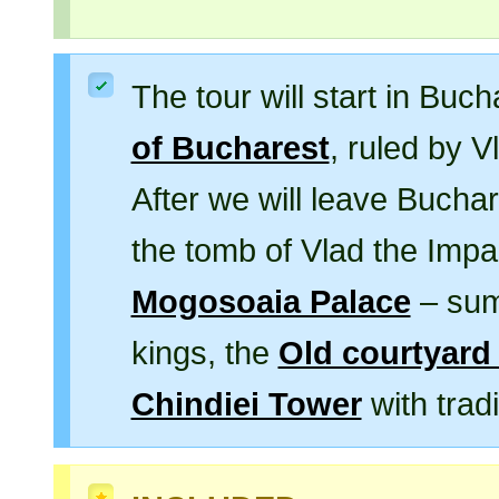
The tour will start in Buch
of Bucharest
, ruled by 
After we will leave Buchar
the tomb of Vlad the Impal
Mogosoaia Palace
– sum
kings, the
Old courtyard 
Chindiei Tower
with tradi