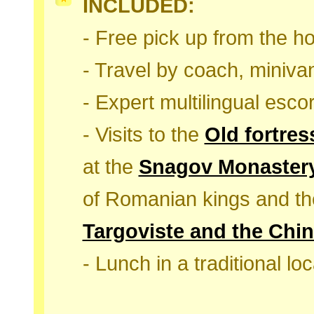
INCLUDED:
- Free pick up from the ho
- Travel by coach, minivan
- Expert multilingual escor
- Visits to the
Old fortres
at the
Snagov Monaster
of Romanian kings and t
Targoviste and the Chin
- Lunch in a traditional lo