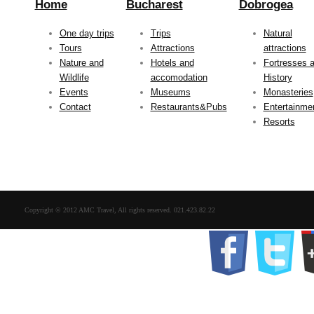
Home
Bucharest
Dobrogea
One day trips
Trips
Natural
Tours
Attractions
attractions
Nature and
Hotels and
Fortresses 
Wildlife
accomodation
History
Events
Museums
Monasteries
Contact
Restaurants&Pubs
Entertainme
Resorts
Copyright © 2012 AMC Travel, All rights reserved. 021.423.82.22