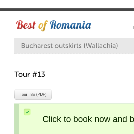
Tour Info (PDF)
Click to book now and