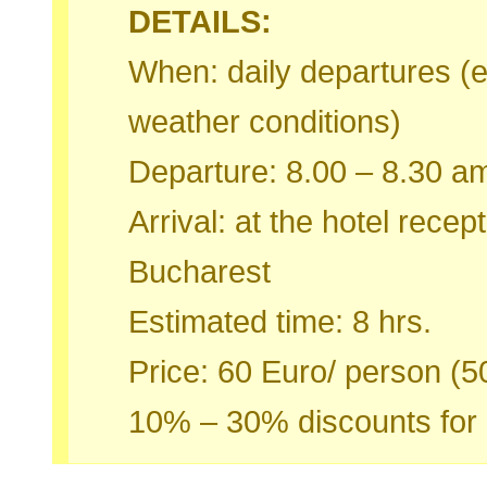
DETAILS:
When: daily departures (ex
weather conditions)
Departure: 8.00 – 8.30 am
Arrival: at the hotel rece
Bucharest
Estimated time: 8 hrs.
Price: 60 Euro/ person (5
10% – 30% discounts for 