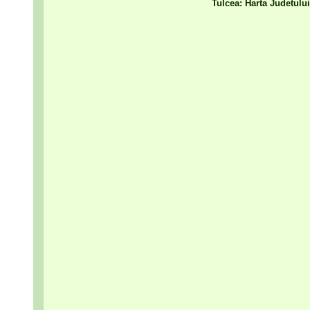
Tulcea: Harta Judetulu