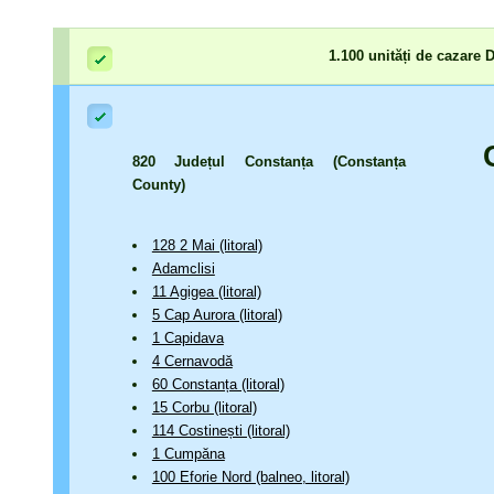
1.100 unități de cazare
820 Județul Constanța (Constanța
County)
128 2 Mai (litoral)
Adamclisi
11 Agigea (litoral)
5 Cap Aurora (litoral)
1 Capidava
4 Cernavodă
60 Constanța (litoral)
15 Corbu (litoral)
114 Costinești (litoral)
1 Cumpăna
100 Eforie Nord (balneo, litoral)