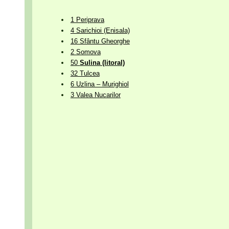
1 Periprava
4 Sarichioi (Enisala)
16 Sfântu Gheorghe
2 Somova
50
Sulina (litoral)
32 Tulcea
6 Uzlina – Murighiol
3 Valea Nucarilor