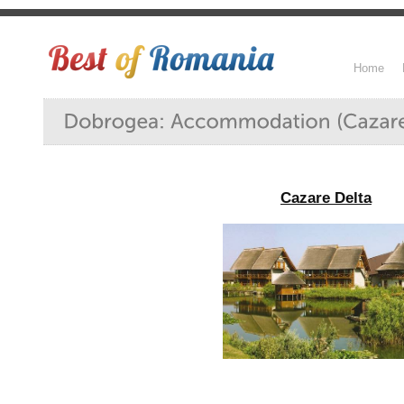
Home
Cazare Delta