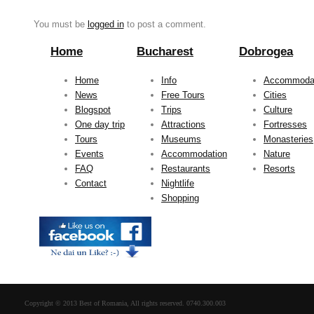
You must be
logged in
to post a comment.
Home
Bucharest
Dobrogea
Home
Info
Accommoda
News
Free Tours
Cities
Blogspot
Trips
Culture
One day trip
Attractions
Fortresses
Tours
Museums
Monasteries
Events
Accommodation
Nature
FAQ
Restaurants
Resorts
Contact
Nightlife
Shopping
Copyright © 2013 Best of Romania, All rights reserved. 0740.300.003