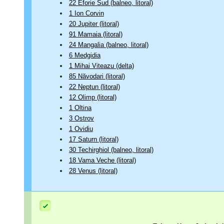
22 Eforie Sud (balneo, litoral)
1 Ion Corvin
20 Jupiter (litoral)
91 Mamaia (litoral)
24 Mangalia (balneo, litoral)
6 Medgidia
1 Mihai Viteazu (delta)
85 Năvodari (litoral)
22 Neptun (litoral)
12 Olimp (litoral)
1 Oltina
3 Ostrov
1 Ovidiu
17 Saturn (litoral)
30 Techirghiol (balneo, litoral)
18 Vama Veche (litoral)
28 Venus (litoral)