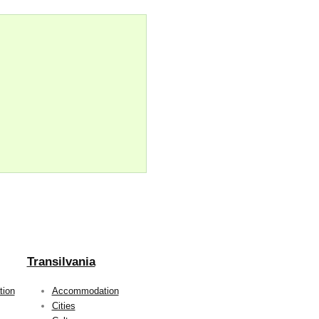
Transilvania
ion
Accommodation
Cities