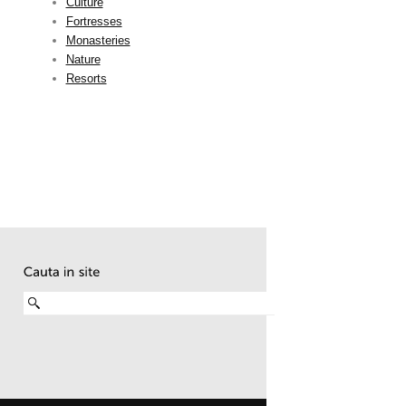
Culture
Fortresses
Monasteries
Nature
Resorts