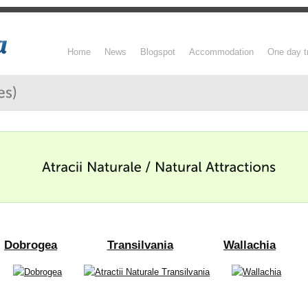
Home
News
Blogspot
Accommodation
One day t
Dobrogea
Transilvania
Wallachia