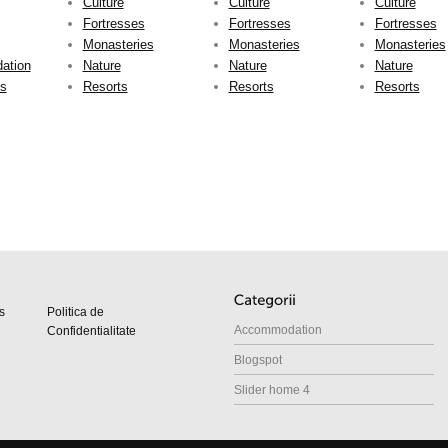
Culture
Culture
Culture
Fortresses
Fortresses
Fortresses
Monasteries
Monasteries
Monasteries
ation
Nature
Nature
Nature
ts
Resorts
Resorts
Resorts
s
Politica de
Accommodation
Confidentialitate
Blogspot
Slider home 4