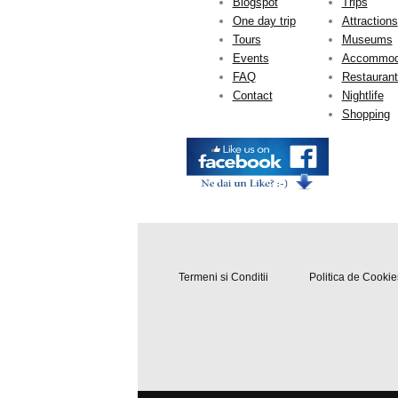
Blogspot
Trips
One day trip
Attractions
Tours
Museums
Events
Accommod
FAQ
Restauran
Contact
Nightlife
Shopping
Termeni si Conditii
Politica de Cookie