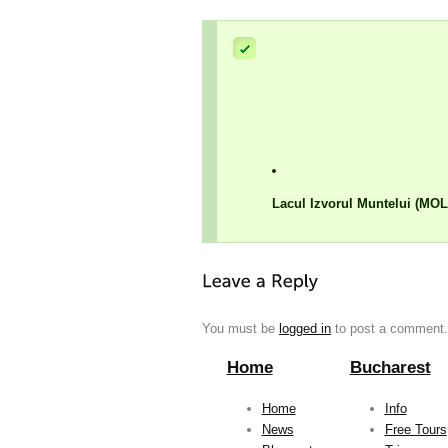
Lacul Izvorul Muntelui (MO
You must be
logged in
to post a comment.
Home
Bucharest
Home
Info
News
Free Tours