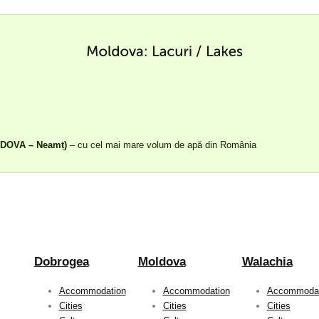
LDOVA – Neamț)
– cu cel mai mare volum de apă din România
Dobrogea
Moldova
Walachia
Accommodation
Accommodation
Accommodat
Cities
Cities
Cities