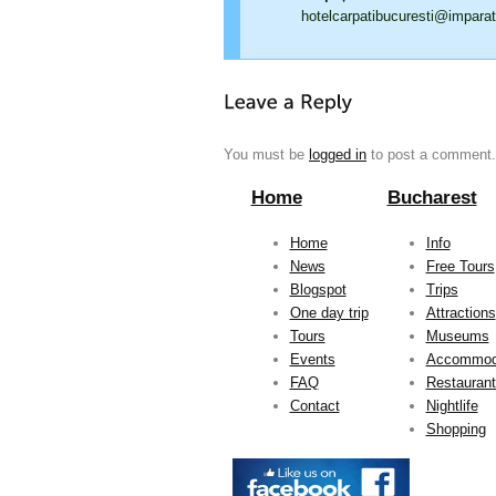
hotelcarpatibucuresti@imparat
You must be
logged in
to post a comment.
Home
Bucharest
Home
Info
News
Free Tours
Blogspot
Trips
One day trip
Attractions
Tours
Museums
Events
Accommod
FAQ
Restauran
Contact
Nightlife
Shopping