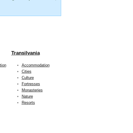
Transilvania
ion
Accommodation
Cities
Culture
Fortresses
Monasteries
Nature
Resorts