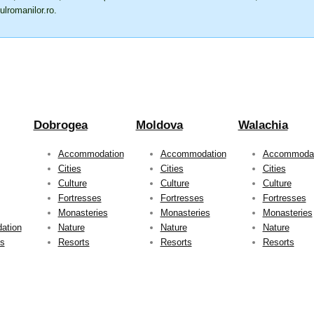
ulromanilor.ro
.
Dobrogea
Moldova
Walachia
Accommodation
Accommodation
Accommodat
Cities
Cities
Cities
Culture
Culture
Culture
Fortresses
Fortresses
Fortresses
Monasteries
Monasteries
Monasteries
ation
Nature
Nature
Nature
ts
Resorts
Resorts
Resorts