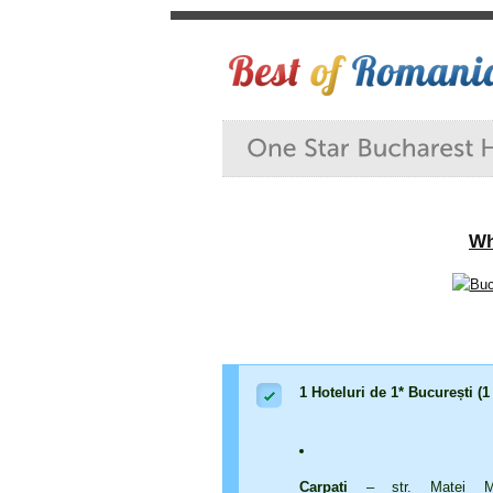
Wh
1 Hoteluri de 1* București (1
Carpați
– str. Matei Mil