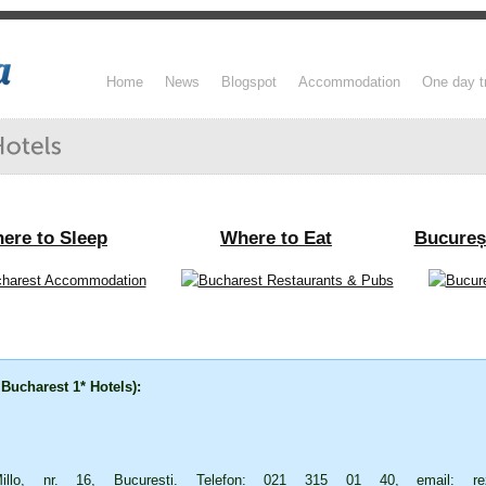
Home
News
Blogspot
Accommodation
One day t
ere to Sleep
Where to Eat
Bucureș
 Bucharest 1* Hotels):
lo, nr. 16, București. Telefon: 021 315 01 40, email:
re