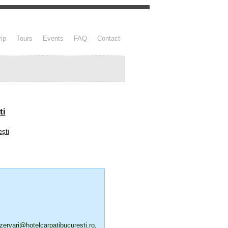
rip
Tours
Events
FAQ
Contact
ti
zervari@hotelcarpatibucuresti.ro
,