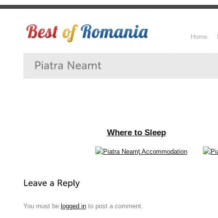
Home
Where to Sleep
You must be
logged in
to post a comment.