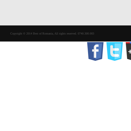
Copyright © 2014 Best of Romania, All rights reserved. 0740.300.003