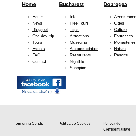
Home
Bucharest
Dobrogea
Home
Info
Accommoda
News
Free Tours
Cities
Blogspot
Trips
Culture
One day trip
Attractions
Fortresses
Tours
Museums
Monasteries
Events
Accommodation
Nature
FAQ
Restaurants
Resorts
Contact
Nightlife
Shopping
Termeni si Conditii
Politica de Cookies
Politica de
Confidentialitate