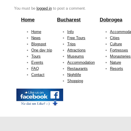
You must be
logged in
to post a comment.
Home
Bucharest
Dobrogea
Home
Info
Accommoda
News
Free Tours
Cities
Blogspot
Trips
Culture
One day trip
Attractions
Fortresses
Tours
Museums
Monasteries
Events
Accommodation
Nature
FAQ
Restaurants
Resorts
Contact
Nightlife
Shopping