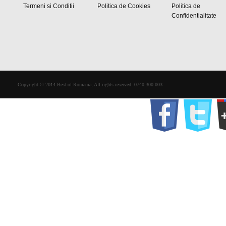
Termeni si Conditii
Politica de Cookies
Politica de
Confidentialitate
Copyright © 2014 Best of Romania, All rights reserved. 0740.300.003