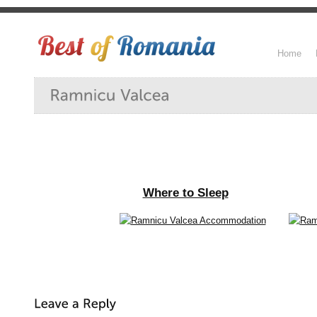
Home
Where to Sleep