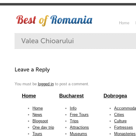
Home
You must be
logged in
to post a comment.
Home
Bucharest
Dobrogea
Home
Info
Accommoda
News
Free Tours
Cities
Blogspot
Trips
Culture
One day trip
Attractions
Fortresses
Tours
Museums
Monasteries