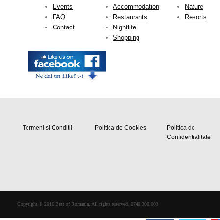
Events
Accommodation
Nature
FAQ
Restaurants
Resorts
Contact
Nightlife
Shopping
Termeni si Conditii
Politica de Cookies
Politica de
Confidentialitate
Copyright © 2016 Best of Romania, All rights reserved. 0740.300.003