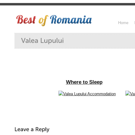
Home
Where to Sleep