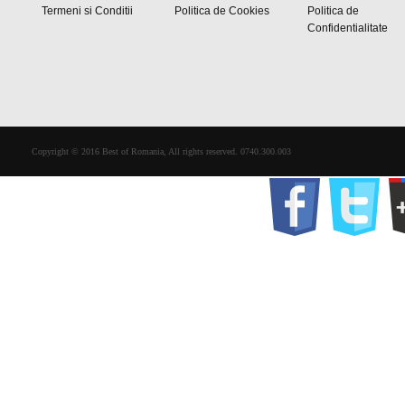
Termeni si Conditii
Politica de Cookies
Politica de
Confidentialitate
Copyright © 2016 Best of Romania, All rights reserved. 0740.300.003