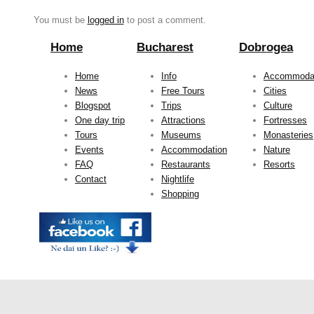
You must be
logged in
to post a comment.
Home
Bucharest
Dobrogea
Home
Info
Accommoda
News
Free Tours
Cities
Blogspot
Trips
Culture
One day trip
Attractions
Fortresses
Tours
Museums
Monasteries
Events
Accommodation
Nature
FAQ
Restaurants
Resorts
Contact
Nightlife
Shopping